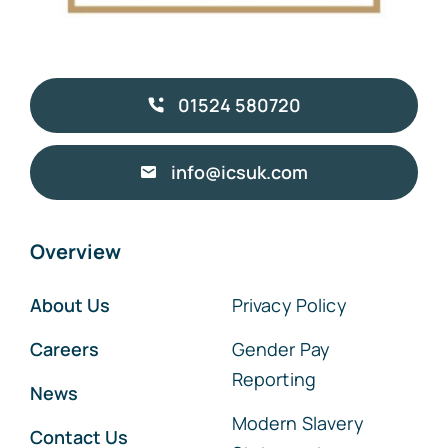
01524 580720
info@icsuk.com
Overview
About Us
Privacy Policy
Careers
Gender Pay
Reporting
News
Modern Slavery
Contact Us