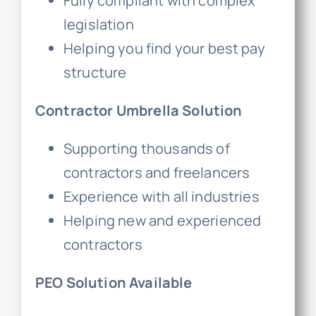
Fully compliant with complex
legislation
Helping you find your best pay
structure
Contractor Umbrella Solution
Supporting thousands of
contractors and freelancers
Experience with all industries
Helping new and experienced
contractors
PEO Solution Available