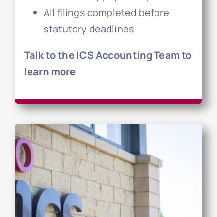
All filings completed before
statutory deadlines
Talk to the ICS Accounting Team to
learn more