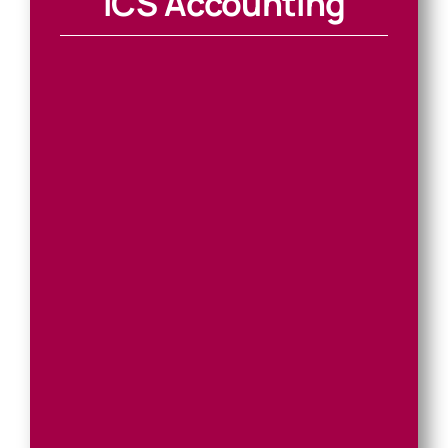
ICS Accounting