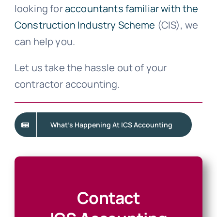
looking for
accountants familiar with the
Construction Industry Scheme
(CIS), we
can help you.
Let us take the hassle out of your
contractor accounting.
What’s Happening At ICS Accounting
Contact