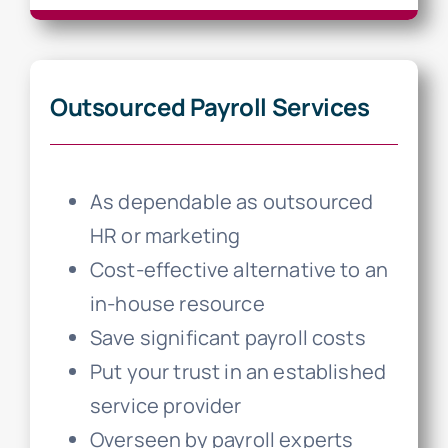
Outsourced Payroll Services
As dependable as outsourced
HR or marketing
Cost-effective alternative to an
in-house resource
Save significant payroll costs
Put your trust in an established
service provider
Overseen by payroll experts