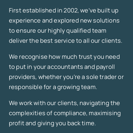
First established in 2002, we’ve built up
experience and explored new solutions
to ensure our highly qualified team
deliver the best service to all our clients.
We recognise how much trust you need
to put in your accountants and payroll
providers, whether you’re a sole trader or
responsible for a growing team.
We work with our clients, navigating the
complexities of compliance, maximising
profit and giving you back time.