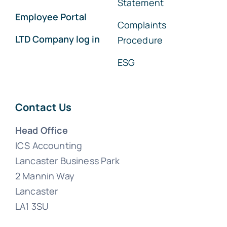
Statement
Employee Portal
Complaints
LTD Company log in
Procedure
ESG
Contact Us
Head Office
ICS Accounting
Lancaster Business Park
2 Mannin Way
Lancaster
LA1 3SU