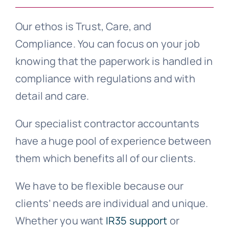
Our ethos is Trust, Care, and
Compliance. You can focus on your job
knowing that the paperwork is handled in
compliance with regulations and with
detail and care.
Our specialist contractor accountants
have a huge pool of experience between
them which benefits all of our clients.
We have to be flexible because our
clients’ needs are individual and unique.
Whether you want
IR35 support
or