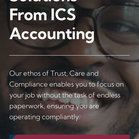
From ICS
News
Accounting
Contact Us
Our ethos of Trust, Care and
Compliance enables you to focus on
your job without the task of endless
paperwork, ensuring you are
operating compliantly.