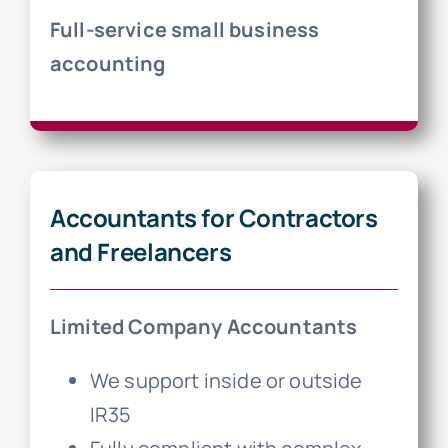
Full-service small business
accounting
Accountants for Contractors
and Freelancers
Limited Company Accountants
We support inside or outside
IR35