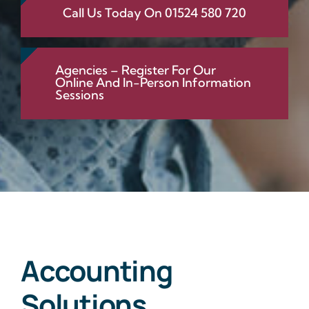
Call Us Today On 01524 580 720
Agencies – Register For Our
Online And In-Person Information
Sessions
Accounting
Solutions