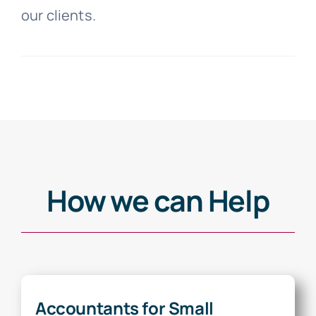
our clients.
How we can Help
Accountants for Small