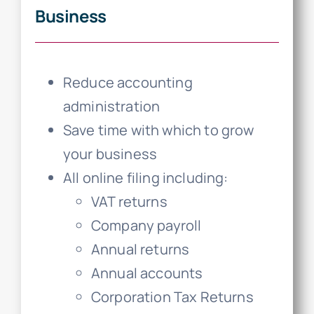
Business
Reduce accounting
administration
Save time with which to grow
your business
All online filing including:
VAT returns
Company payroll
Annual returns
Annual accounts
Corporation Tax Returns