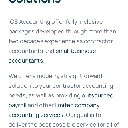
ICS Accounting offer fully inclusive
packages developed through more than
two decades experience as contractor
accountants and
small business
accountants
.
We offer a modern, straightforward
solution to your contractor accounting
needs, as well as providing
outsourced
payroll
and other
limited company
accounting services
. Our goal is to
deliver the best possible service for all of