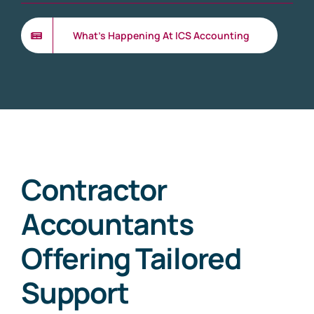
What’s Happening At ICS Accounting
Contractor
Accountants
Offering Tailored
Support