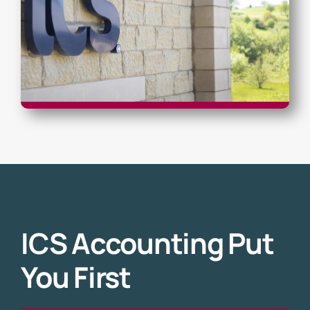
ICS Accounting Put
You First