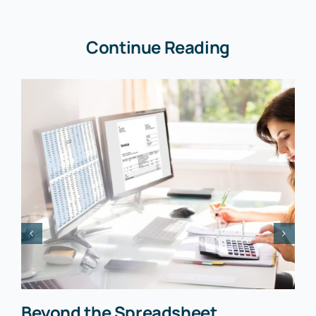
Continue Reading
Beyond the Spreadsheet