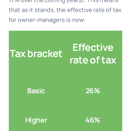
that as it stands, the effective rate of tax
for owner-managers is now:
Effective
Tax bracket
rate of tax
Basic
26%
Higher
46%