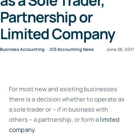
as a Sole Trader,
Partnership or
News
Limited Company
Contact Us
Business Accounting
•
ICS Accounting News
June 26, 201
For most new and existing businesses
there is a decision whether to operate as
a sole trader or – if in business with
others – a partnership, or form a
limited
company
.