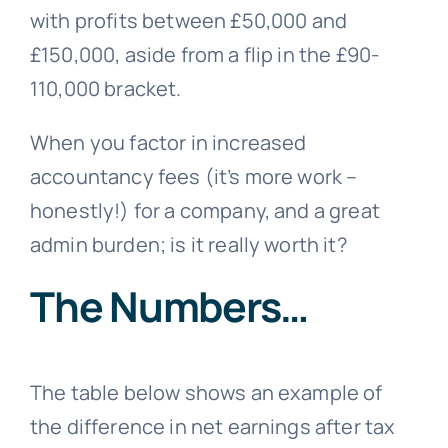
with profits between £50,000 and
£150,000, aside from a flip in the £90-
110,000 bracket.
When you factor in increased
accountancy fees (it’s more work –
honestly!) for a company, and a great
admin burden; is it really worth it?
The Numbers…
The table below shows an example of
the difference in net earnings after tax