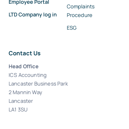
Employee Portal
Complaints
LTD Company log in
Procedure
ESG
Contact Us
Head Office
ICS Accounting
Lancaster Business Park
2 Mannin Way
Lancaster
LA1 3SU