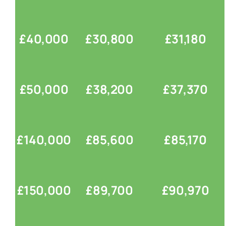
£40,000
£30,800
£31,180
£50,000
£38,200
£37,370
£140,000
£85,600
£85,170
£150,000
£89,700
£90,970