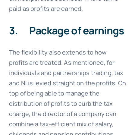
paid as profits are earned.
3. Package of earnings
The flexibility also extends to how
profits are treated. As mentioned, for
individuals and partnerships trading, tax
and NI is levied straight on the profits. On
top of being able to manage the
distribution of profits to curb the tax
charge, the director of a company can
combine a tax-efficient mix of salary,
dividends and pension contributions.