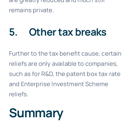
remains private.
5. Other tax breaks
Further to the tax benefit cause, certain
reliefs are only available to companies,
such as for R&D, the patent box tax rate
and Enterprise Investment Scheme
reliefs.
Summary