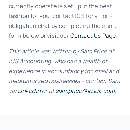
currently operate is set up in the best
fashion for you, contact ICS for a non-
obligation chat by completing the short
form below or visit our
Contact Us Page
.
This article was written by Sam Price of
ICS Accounting, who has a wealth of
experience in accountancy for small and
medium-sized businesses – contact Sam
via
Linkedin
or at
sam.price@icsuk.com
.