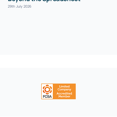
29th July 2026