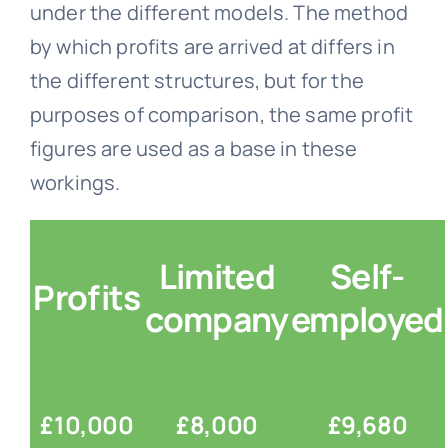
under the different models. The method
by which profits are arrived at differs in
the different structures, but for the
purposes of comparison, the same profit
figures are used as a base in these
workings.
Limited
Self-
Profits
company
employed
£10,000
£8,000
£9,680