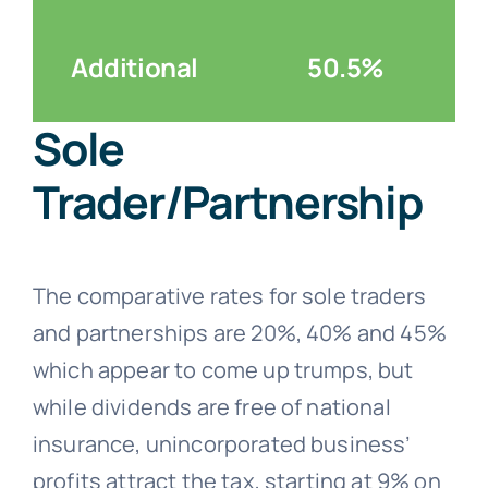
Additional
50.5%
Sole
Trader/Partnership
The comparative rates for sole traders
and partnerships are 20%, 40% and 45%
which appear to come up trumps, but
while dividends are free of national
insurance, unincorporated business’
profits attract the tax, starting at 9% on