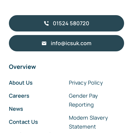
01524 580720
info@icsuk.com
Overview
About Us
Privacy Policy
Careers
Gender Pay
Reporting
News
Modern Slavery
Contact Us
Statement