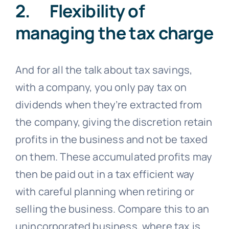
2. Flexibility of
managing the tax charge
And for all the talk about tax savings,
with a company, you only pay tax on
dividends when they’re extracted from
the company, giving the discretion retain
profits in the business and not be taxed
on them. These accumulated profits may
then be paid out in a tax efficient way
with careful planning when retiring or
selling the business. Compare this to an
unincorporated business, where tax is