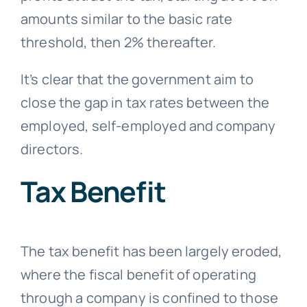
amounts similar to the basic rate
threshold, then 2% thereafter.
It’s clear that the government aim to
close the gap in tax rates between the
employed, self-employed and company
directors.
Tax Benefit
The tax benefit has been largely eroded,
where the fiscal benefit of operating
through a company is confined to those