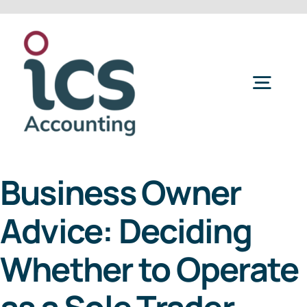
Skip
to
content
Togg
Navig
Home
Business Owner
Services
Advice: Deciding
Refer a Friend
Whether to Operate
About Us