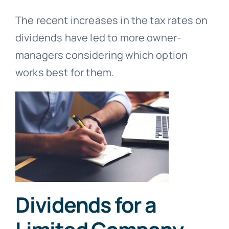
The recent increases in the tax rates on
dividends have led to more owner-
managers considering which option
works best for them.
Dividends for a