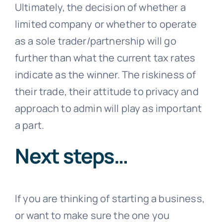
Ultimately, the decision of whether a
limited company or whether to operate
as a sole trader/partnership will go
further than what the current tax rates
indicate as the winner. The riskiness of
their trade, their attitude to privacy and
approach to admin will play as important
a part.
Next steps…
If you are thinking of starting a business,
or want to make sure the one you