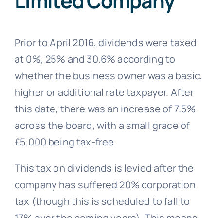
Limited Company
Prior to April 2016, dividends were taxed
at 0%, 25% and 30.6% according to
whether the business owner was a basic,
higher or additional rate taxpayer. After
this date, there was an increase of 7.5%
across the board, with a small grace of
£5,000 being tax-free.
This tax on dividends is levied after the
company has suffered 20% corporation
tax (though this is scheduled to fall to
17% over the coming years). This means