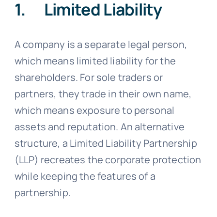
1. Limited Liability
A company is a separate legal person,
which means limited liability for the
shareholders. For sole traders or
partners, they trade in their own name,
which means exposure to personal
assets and reputation. An alternative
structure, a Limited Liability Partnership
(LLP) recreates the corporate protection
while keeping the features of a
partnership.