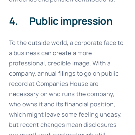
4. Public impression
To the outside world, a corporate face to
a business can create a more
professional, credible image. With a
company, annual filings to go on public
record at Companies House are
necessary on who runs the company,
who owns it and its financial position,
which might leave some feeling uneasy,
but recent changes mean disclosures
are greatly reduced and much still