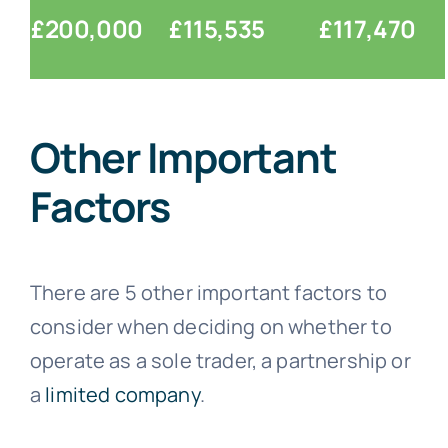
£200,000
£115,535
£117,470
Other Important
Factors
There are 5 other important factors to
consider when deciding on whether to
operate as a sole trader, a partnership or
a
limited company
.