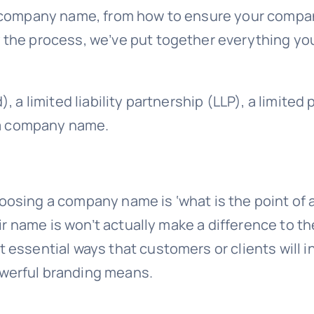
 company name, from how to ensure your company
 the process, we’ve put together everything yo
 a limited liability partnership (LLP), a limited 
e a company name.
oosing a company name is ‘what is the point 
ir name is won’t actually make a difference to the
essential ways that customers or clients will i
werful branding means.