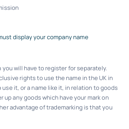
mission
 must display your company name
ou will have to register for separately.
clusive rights to use the name in the UK in
se it, or a name like it, in relation to goods
ver up any goods which have your mark on
her advantage of trademarking is that you