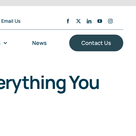
Email Us
s
News
Contact Us
rything You