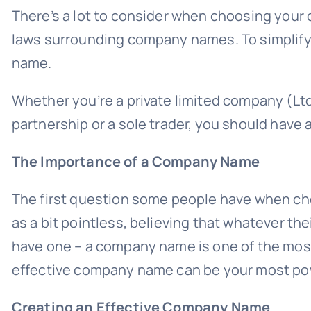
There’s a lot to consider when choosing your
laws surrounding company names. To simplify
name.
Whether you’re a private limited company (Ltd),
partnership or a sole trader, you should hav
The Importance of a Company Name
The first question some people have when ch
as a bit pointless, believing that whatever the
have one – a company name is one of the most 
effective company name can be your most po
Creating an Effective Company Name