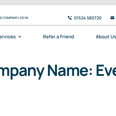
01524 580720
TD COMPANY LOG IN
ervices
Refer a Friend
About U
mpany Name: Eve