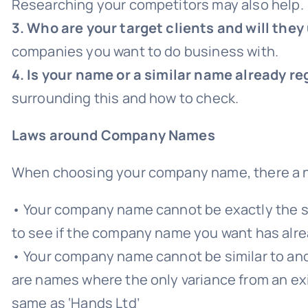
Researching your competitors may also help.
3. Who are your target clients and will t
companies you want to do business with.
4. Is your name or a similar name already 
surrounding this and how to check.
Laws around Company Names
When choosing your company name, there a n
• Your company name cannot be exactly the 
to see if the company name you want has alr
• Your company name cannot be similar to anot
are names where the only variance from an exis
same as ‘Hands Ltd’