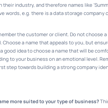
their industry, and therefore names like ‘Summit
ive words, e.g. there is a data storage company 
ber the customer or client. Do not choose a na
d. Choose a name that appeals to you, but ensur
s a good idea to choose a name that will be comfo
ding to your business on an emotional level. R
t step towards building a strong company ident
name more suited to your type of business?
Thi