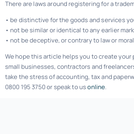
There are laws around registering for a trade
• be distinctive for the goods and services yo
• not be similar or identical to any earlier m
• not be deceptive, or contrary to law or moral
We hope this article helps you to create you
small businesses, contractors and freelancer
take the stress of accounting, tax and paperw
0800 195 3750 or speak to us
online
.