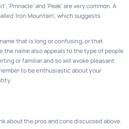
’, ‘Pinnacle’ and ‘Peak’ are very common. A
called ‘Iron Mountain’, which suggests
me that is long or confusing, or that
e the name also appeals to the type of people
rting or familiar and so will evoke pleasant
emember to be enthusiastic about your
ity.
nk about the pros and cons discussed above.