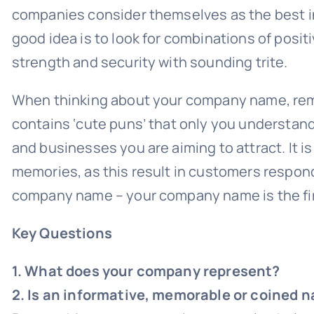
companies consider themselves as the best in 
good idea is to look for combinations of posit
strength and security with sounding trite.
When thinking about your company name, remem
contains ‘cute puns’ that only you understan
and businesses you are aiming to attract. It i
memories, as this result in customers respon
company name – your company name is the firs
Key Questions
1. What does your company represent?
2. Is an informative, memorable or coined 