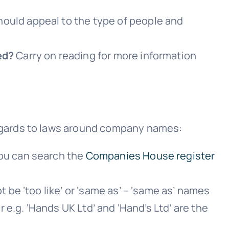
ould appeal to the type of people and
ed?
Carry on reading for more information
egards to laws around company names:
ou can search the
Companies House register
be ‘too like’ or ‘same as’ – ‘same as’ names
e.g. ‘Hands UK Ltd’ and ‘Hand’s Ltd’ are the