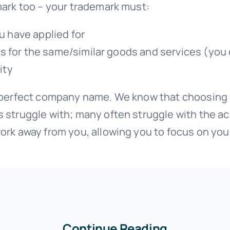
mark too – your trademark must:
u have applied for
arks for the same/similar goods and services (yo
ity
r perfect company name. We know that choosing 
s struggle with; many often struggle with the a
ork away from you, allowing you to focus on you
Continue Reading