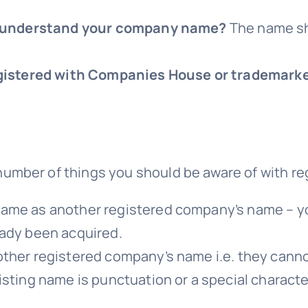
hey understand your company name?
The name sh
registered with Companies House or trademark
umber of things you should be aware of with r
same as another registered company’s name – y
eady been acquired.
her registered company’s name i.e. they cannot 
ting name is punctuation or a special character 