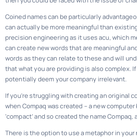
then you could be faced with the issue of ch
Coined names can be particularly advantageou
can actually be more meaningful than existing
precision engineering as it uses acu, which m
can create new words that are meaningful and
words as they can relate to these and will un
that what you are providing is also complex. 
potentially deem your company irrelevant.
If you’re struggling with creating an origina
when Compaq was created – a new computer b
‘compact’ and so created the name Compaq, as
There is the option to use a metaphor in you