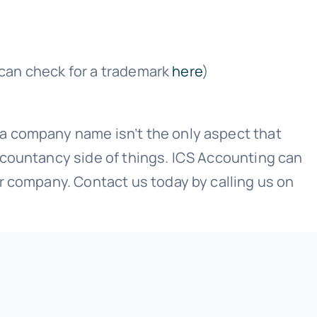
u can check for a trademark
here
)
a company name isn’t the only aspect that
ccountancy side of things. ICS Accounting can
r company. Contact us today by calling us on