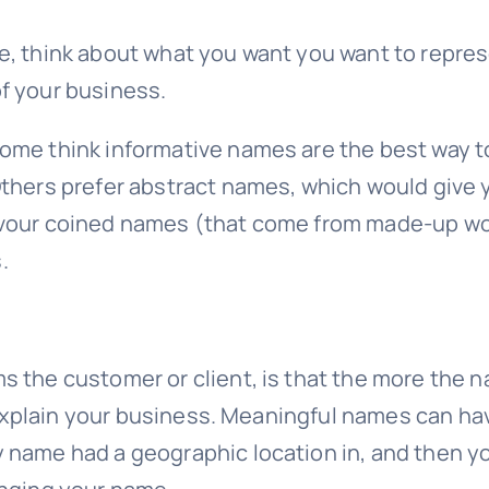
e, think about what you want you want to repre
f your business.
me think informative names are the best way to 
thers prefer abstract names, which would give y
avour coined names (that come from made-up wor
.
ms the customer or client, is that the more th
o explain your business. Meaningful names can hav
y name had a geographic location in, and then 