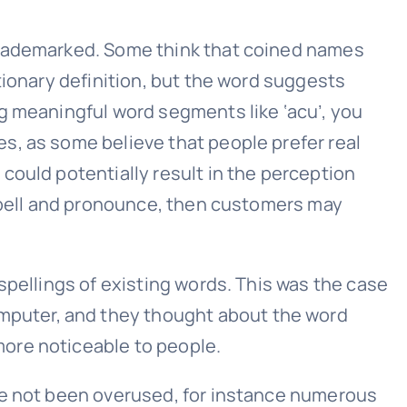
 trademarked. Some think that coined names
tionary definition, but the word suggests
g meaningful word segments like ‘acu’, you
s, as some believe that people prefer real
could potentially result in the perception
 spell and pronounce, then customers may
spellings of existing words. This was the case
puter, and they thought about the word
ore noticeable to people.
ve not been overused, for instance numerous