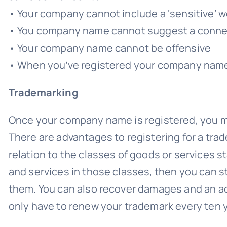
• Your company cannot include a ‘sensitive’ 
• You company name cannot suggest a connect
• Your company name cannot be offensive
• When you’ve registered your company name
Trademarking
Once your company name is registered, you may
There are advantages to registering for a trad
relation to the classes of goods or services sta
and services in those classes, then you can 
them. You can also recover damages and an ac
only have to renew your trademark every ten 