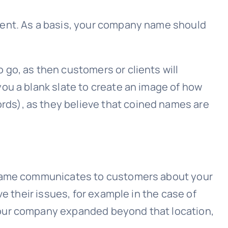
sent. As a basis, your company name should
go, as then customers or clients will
ou a blank slate to create an image of how
ds), as they believe that coined names are
e name communicates to customers about your
e their issues, for example in the case of
your company expanded beyond that location,