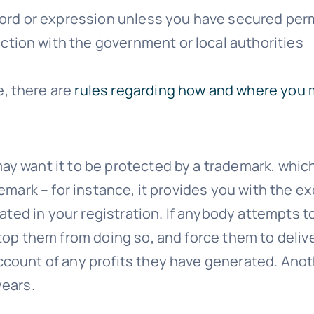
word or expression unless you have secured per
ion with the government or local authorities
, there are
rules regarding how and where you
 want it to be protected by a trademark, which y
emark – for instance, it provides you with the ex
ted in your registration. If anybody attempts to u
stop them from doing so, and force them to deli
count of any profits they have generated. Anot
years.