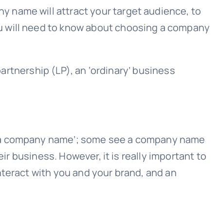
 name will attract your target audience, to
u will need to know about choosing a company
partnership (LP), an ‘ordinary’ business
of a company name’; some see a company name
ir business. However, it is really important to
nteract with you and your brand, and an