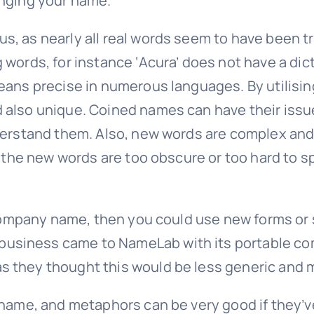
anging your name.
s, as nearly all real words seem to have been
 words, for instance ‘Acura’ does not have a dic
eans precise in numerous languages. By utilisin
 also unique. Coined names can have their issue
derstand them. Also, new words are complex and 
If the new words are too obscure or too hard to
l company name, then you could use new forms or 
usiness came to NameLab with its portable com
 they thought this would be less generic and m
r name, and metaphors can be very good if they’