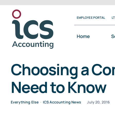
Skip
to
EMPLOYEE PORTAL
L
content
Home
S
Choosing a Co
Need to Know
Everything Else
•
ICS Accounting News
July 20, 2016