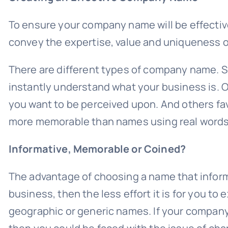
To ensure your company name will be effectiv
convey the expertise, value and uniqueness o
There are different types of company name. So
instantly understand what your business is. O
you want to be perceived upon. And others f
more memorable than names using real words
Informative, Memorable or Coined?
The advantage of choosing a name that infor
business, then the less effort it is for you t
geographic or generic names. If your compan