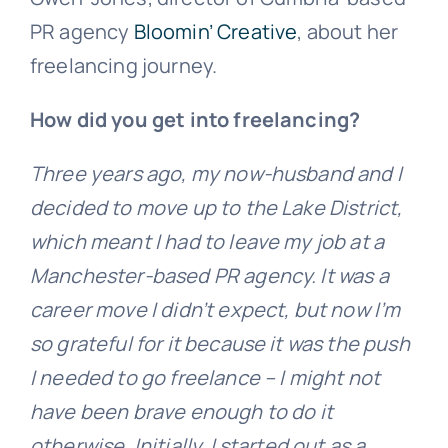
PR agency
Bloomin’ Creative
, about her
freelancing journey.
How did you get into freelancing?
Three years ago, my now-husband and I
decided to move up to the Lake District,
which meant I had to leave my job at a
Manchester-based PR agency. It was a
career move I didn’t expect, but now I’m
so grateful for it because it was the push
I needed to go freelance – I might not
have been brave enough to do it
otherwise. Initially, I started out as a