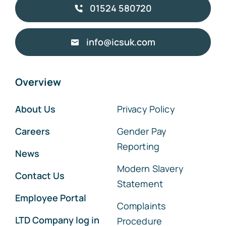
01524 580720
info@icsuk.com
Overview
About Us
Privacy Policy
Careers
Gender Pay
Reporting
News
Modern Slavery
Contact Us
Statement
Employee Portal
Complaints
LTD Company log in
Procedure