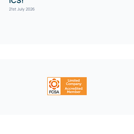
ICS!
21st July 2026