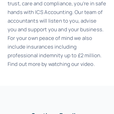
trust, care and compliance, you’re in safe
hands with ICS Accounting. Our team of
accountants will listen to you, advise
you and support you and your business.
For your own peace of mind we also
include insurances including
professional indemnity up to £2 million.
Find out more by watching our video.