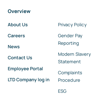
Overview
About Us
Privacy Policy
Careers
Gender Pay
Reporting
News
Modern Slavery
Contact Us
Statement
Employee Portal
Complaints
LTD Company log in
Procedure
ESG