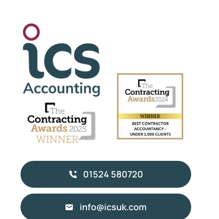
01524 580720
info@icsuk.com