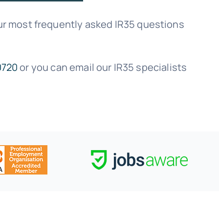
r most frequently asked IR35 questions
0720
or you can email our IR35 specialists