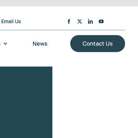
Email Us
s
News
Contact Us