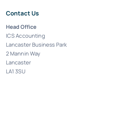
Contact Us
Head Office
ICS Accounting
Lancaster Business Park
2 Mannin Way
Lancaster
LA1 3SU