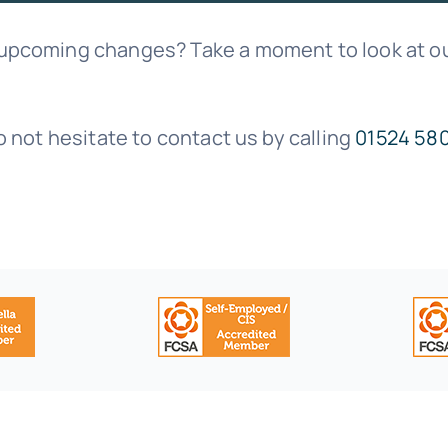
 upcoming changes? Take a moment to look at ou
o not hesitate to contact us by calling
01524 58