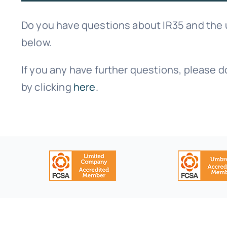
Do you have questions about IR35 and the
below.
If you any have further questions, please d
by clicking
here
.