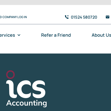
01524 580720
TD COMPANY LOG IN
ervices
Refer a Friend
About U