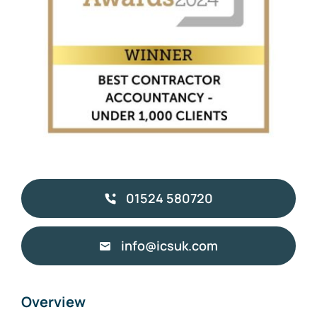
01524 580720
info@icsuk.com
Overview