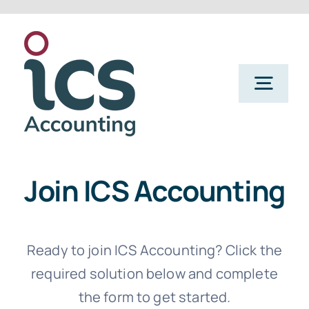
Skip
to
content
Togg
Navig
Home
Join ICS Accounting
Services
Refer a Friend
Ready to join ICS Accounting? Click the
required solution below and complete
the form to get started.
About Us