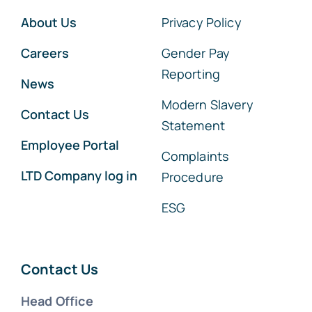
About Us
Privacy Policy
Careers
Gender Pay
Reporting
News
Modern Slavery
Contact Us
Statement
Employee Portal
Complaints
LTD Company log in
Procedure
ESG
Contact Us
Head Office