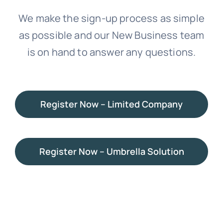
We make the sign-up process as simple
News
as possible and our New Business team
is on hand to answer any questions.
Contact Us
Register Now – Limited Company
Register Now – Umbrella Solution