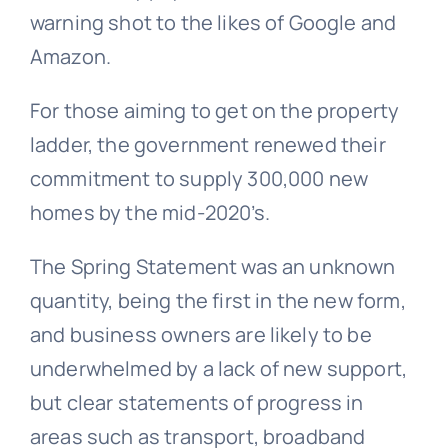
warning shot to the likes of Google and
Amazon.
For those aiming to get on the property
ladder, the government renewed their
commitment to supply 300,000 new
homes by the mid-2020’s.
The Spring Statement was an unknown
quantity, being the first in the new form,
and business owners are likely to be
underwhelmed by a lack of new support,
but clear statements of progress in
areas such as transport, broadband