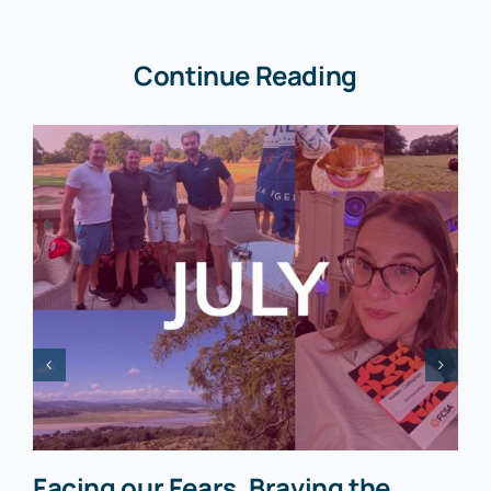
Continue Reading
Facing our Fears, Braving the