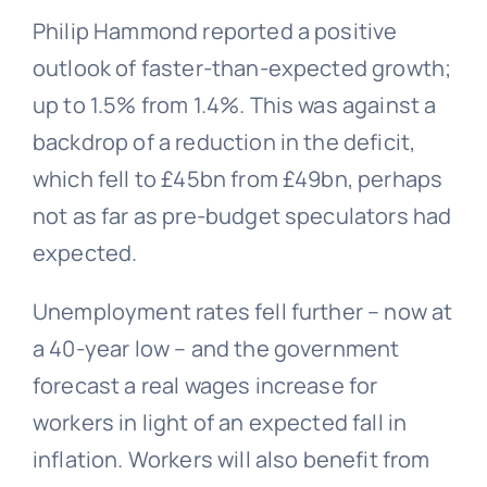
Philip Hammond reported a positive
outlook of faster-than-expected growth;
up to 1.5% from 1.4%. This was against a
backdrop of a reduction in the deficit,
which fell to £45bn from £49bn, perhaps
not as far as pre-budget speculators had
expected.
Unemployment rates fell further – now at
a 40-year low – and the government
forecast a real wages increase for
workers in light of an expected fall in
inflation. Workers will also benefit from