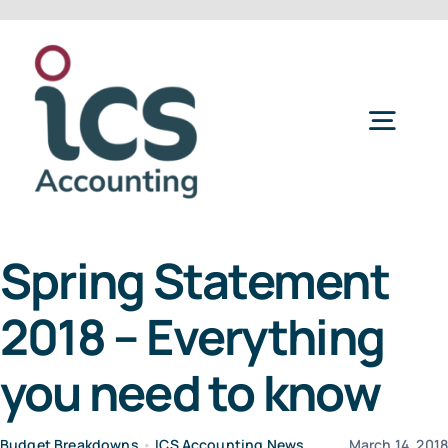
Skip
to
content
Togg
Navig
Home
Spring Statement
Services
2018 – Everything
Refer a Friend
you need to know
About Us
Budget Breakdowns
•
ICS Accounting News
March 14, 201