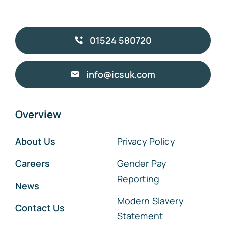
01524 580720
info@icsuk.com
Overview
About Us
Privacy Policy
Careers
Gender Pay
Reporting
News
Modern Slavery
Contact Us
Statement