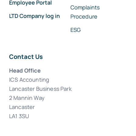
Employee Portal
Complaints
LTD Company log in
Procedure
ESG
Contact Us
Head Office
ICS Accounting
Lancaster Business Park
2 Mannin Way
Lancaster
LA1 3SU