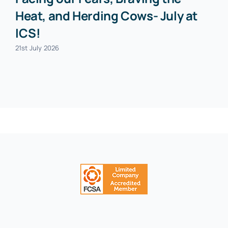
Heat, and Herding Cows- July at
ICS!
21st July 2026