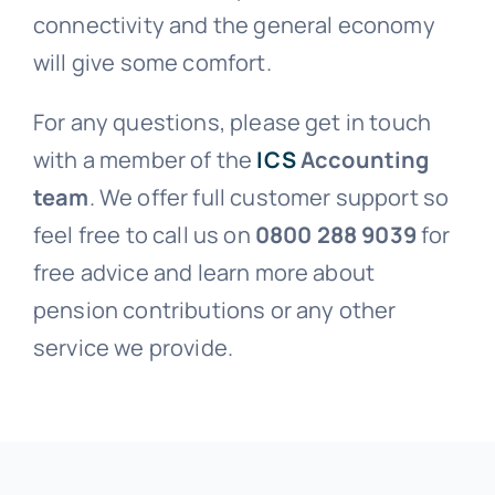
connectivity and the general economy
will give some comfort.
For any questions, please get in touch
with a member of the
ICS
Accounting
team
. We offer full customer support so
feel free to call us on
0800 288 9039
for
free advice and learn more about
pension contributions or any other
service we provide.