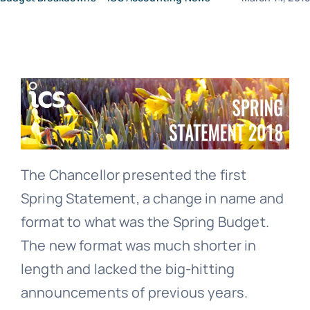
News
Contact Us
The Chancellor presented the first
Spring Statement, a change in name and
format to what was the Spring Budget.
The new format was much shorter in
length and lacked the big-hitting
announcements of previous years.