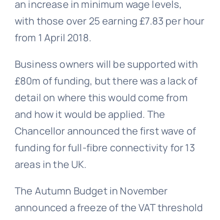
an increase in minimum wage levels,
with those over 25 earning £7.83 per hour
from 1 April 2018.
Business owners will be supported with
£80m of funding, but there was a lack of
detail on where this would come from
and how it would be applied. The
Chancellor announced the first wave of
funding for full-fibre connectivity for 13
areas in the UK.
The Autumn Budget in November
announced a freeze of the VAT threshold