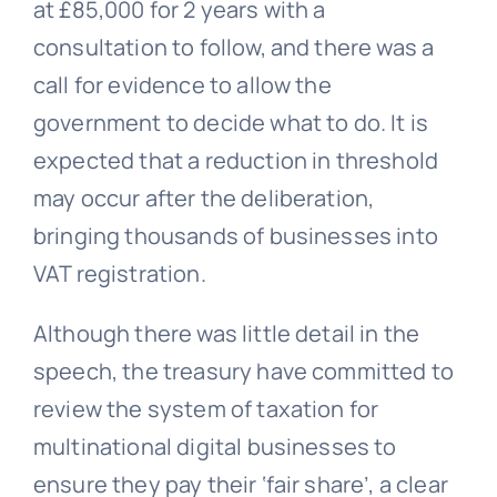
at £85,000 for 2 years with a
consultation to follow, and there was a
call for evidence to allow the
government to decide what to do. It is
expected that a reduction in threshold
may occur after the deliberation,
bringing thousands of businesses into
VAT registration.
Although there was little detail in the
speech, the treasury have committed to
review the system of taxation for
multinational digital businesses to
ensure they pay their ‘fair share’, a clear