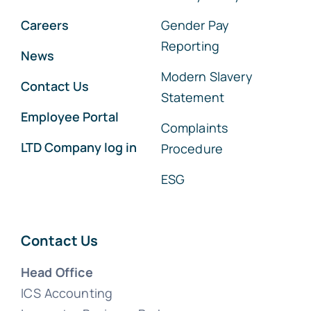
Careers
Gender Pay
Reporting
News
Modern Slavery
Contact Us
Statement
Employee Portal
Complaints
LTD Company log in
Procedure
ESG
Contact Us
Head Office
ICS Accounting