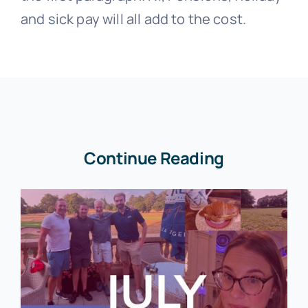
and sick pay will all add to the cost.
Continue Reading