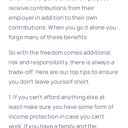
receive contributions from their
employer in addition to their own
contributions. When you go it alone you
forgo many of these benefits
So with the freedom comes additional
risk and responsibility, there is always a
trade-off. Here are our top tips to ensure
you don’t leave yourself short.
1. If you can’t afford anything else at
least make sure you have some form of
income protection in case you can’t
work. If you have a family and the