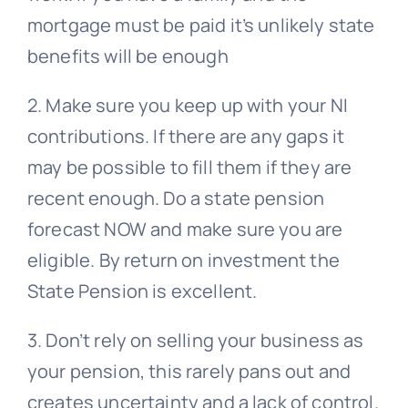
mortgage must be paid it’s unlikely state
benefits will be enough
2. Make sure you keep up with your NI
contributions. If there are any gaps it
may be possible to fill them if they are
recent enough. Do a state pension
forecast NOW and make sure you are
eligible. By return on investment the
State Pension is excellent.
3. Don’t rely on selling your business as
your pension, this rarely pans out and
creates uncertainty and a lack of control.