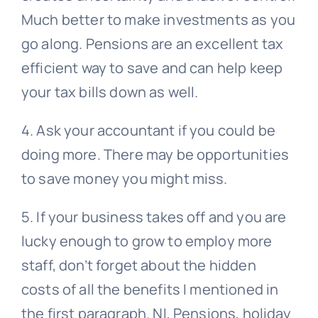
Much better to make investments as you
go along. Pensions are an excellent tax
efficient way to save and can help keep
your tax bills down as well.
4. Ask your accountant if you could be
doing more. There may be opportunities
to save money you might miss.
5. If your business takes off and you are
lucky enough to grow to employ more
staff, don’t forget about the hidden
costs of all the benefits I mentioned in
the first paragraph. NI, Pensions, holiday