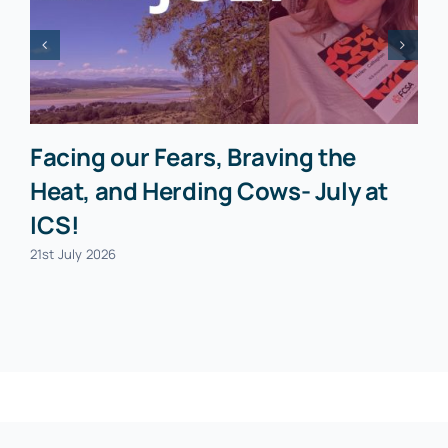
Facing our Fears, Braving the
Heat, and Herding Cows- July at
ICS!
21st July 2026