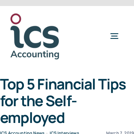
Skip
to
content
Togg
Navig
Home
Top 5 Financial Tips
Services
for the Self-
Refer a Friend
employed
About Us
ICS Accounting News
•
ICS Interviews
March 7, 201