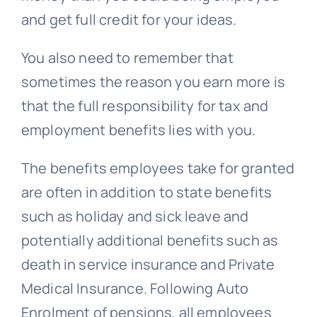
and get full credit for your ideas.
You also need to remember that
sometimes the reason you earn more is
that the full responsibility for tax and
employment benefits lies with you.
The benefits employees take for granted
are often in addition to state benefits
such as holiday and sick leave and
potentially additional benefits such as
death in service insurance and Private
Medical Insurance. Following Auto
Enrolment of pensions, all employees