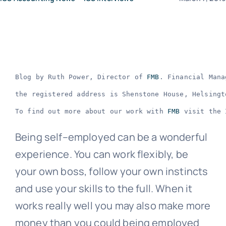
News
Contact Us
Blog by Ruth Power, Director of 
FMB
. Financial Mana
the registered address is Shenstone House, Helsingt
To find out more about our work with 
FMB
 visit the 
Being self–employed can be a wonderful
experience. You can work flexibly, be
your own boss, follow your own instincts
and use your skills to the full. When it
works really well you may also make more
money than you could being employed