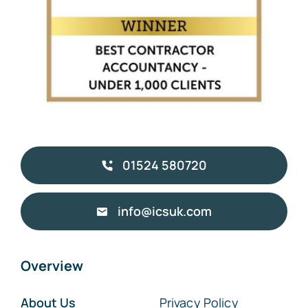
01524 580720
info@icsuk.com
Overview
About Us
Privacy Policy