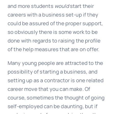
and more students
would
start their
careers with a business set-up if they
could be assured of the proper support,
so obviously there is some work to be
done with regards to raising the profile
of the help measures that are on offer.
Many young people are attracted to the
possibility of starting a business, and
setting up as a contractor is one related
career move that you can make. Of
course, sometimes the thought of going
self-employed can be daunting, but if