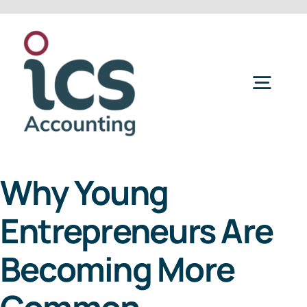
Skip
to
content
Togg
Navig
Home
Why Young
Services
Entrepreneurs Are
Refer a Friend
Becoming More
About Us