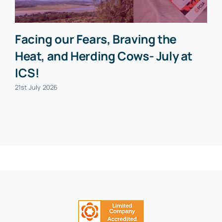
Facing our Fears, Braving the
Heat, and Herding Cows- July at
ICS!
21st July 2026