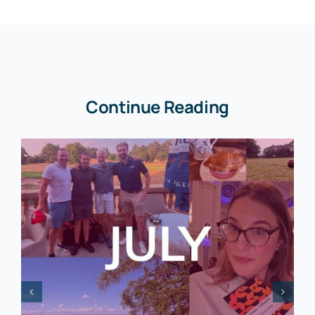
Continue Reading