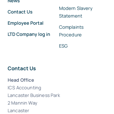
News
Modern Slavery
Contact Us
Statement
Employee Portal
Complaints
LTD Company log in
Procedure
ESG
Contact Us
Head Office
ICS Accounting
Lancaster Business Park
2 Mannin Way
Lancaster