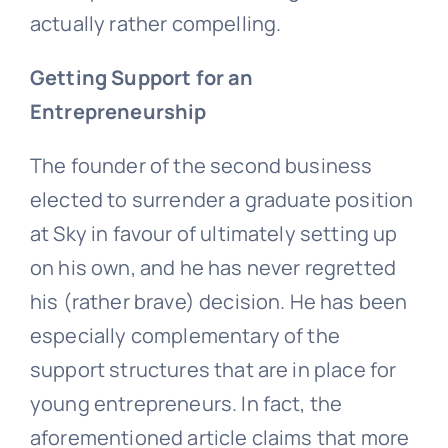
actually rather compelling.
Getting Support for an
Entrepreneurship
The founder of the second business
elected to surrender a graduate position
at Sky in favour of ultimately setting up
on his own, and he has never regretted
his (rather brave) decision. He has been
especially complementary of the
support structures that are in place for
young entrepreneurs. In fact, the
aforementioned article claims that more