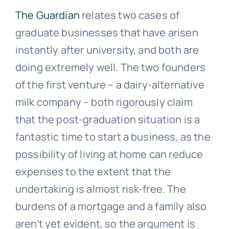
The Guardian
relates two cases of
graduate businesses that have arisen
instantly after university, and both are
doing extremely well. The two founders
of the first venture – a dairy-alternative
milk company – both rigorously claim
that the post-graduation situation is a
fantastic time to start a business, as the
possibility of living at home can reduce
expenses to the extent that the
undertaking is almost risk-free. The
burdens of a mortgage and a family also
aren’t yet evident, so the argument is