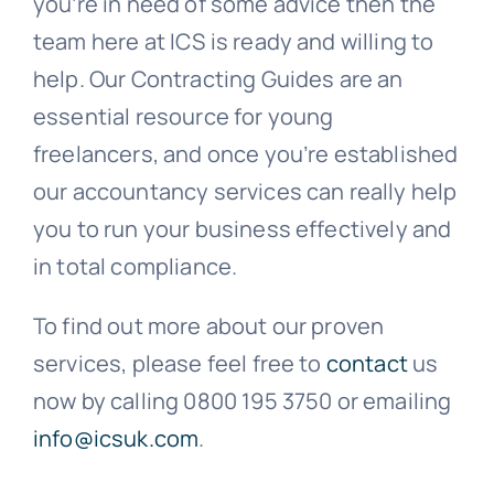
you’re in need of some advice then the
team here at ICS is ready and willing to
help. Our Contracting Guides are an
essential resource for young
freelancers, and once you’re established
our accountancy services can really help
you to run your business effectively and
in total compliance.
To find out more about our proven
services, please feel free to
contact
us
now by calling 0800 195 3750 or emailing
info@icsuk.com
.