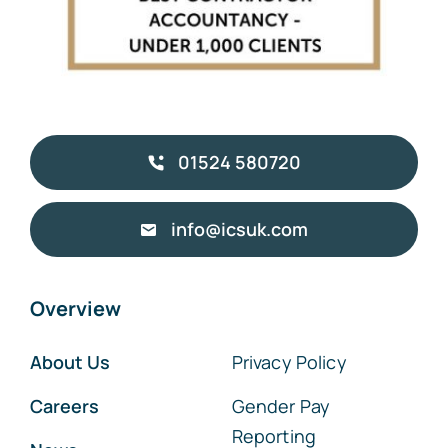
01524 580720
info@icsuk.com
Overview
About Us
Privacy Policy
Careers
Gender Pay
Reporting