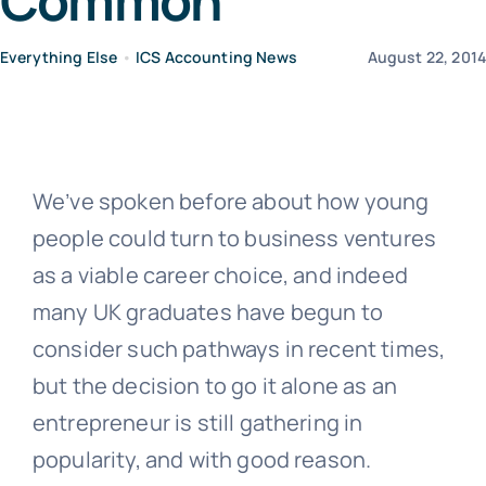
Common
Everything Else
•
ICS Accounting News
August 22, 201
News
Contact Us
We’ve spoken before about how young
people could turn to business ventures
as a viable career choice, and indeed
many UK graduates have begun to
consider such pathways in recent times,
but the decision to go it alone as an
entrepreneur is still gathering in
popularity, and with good reason.