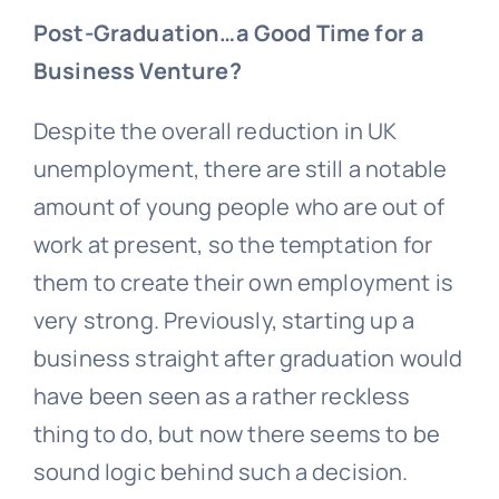
Post-Graduation…a Good Time for a
Business Venture?
Despite the overall reduction in UK
unemployment, there are still a notable
amount of young people who are out of
work at present, so the temptation for
them to create their own employment is
very strong. Previously, starting up a
business straight after graduation would
have been seen as a rather reckless
thing to do, but now there seems to be
sound logic behind such a decision.