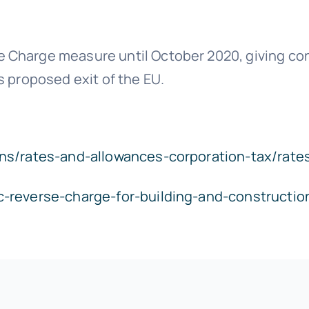
Charge measure until October 2020, giving cont
s proposed exit of the EU.
ns/rates-and-allowances-corporation-tax/rate
c-reverse-charge-for-building-and-constructi