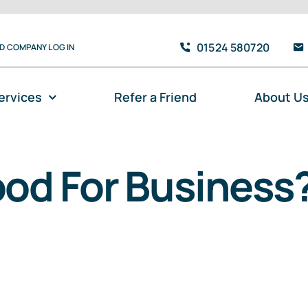
01524 580720
TD COMPANY LOG IN
ervices
Refer a Friend
About U
ood For Business