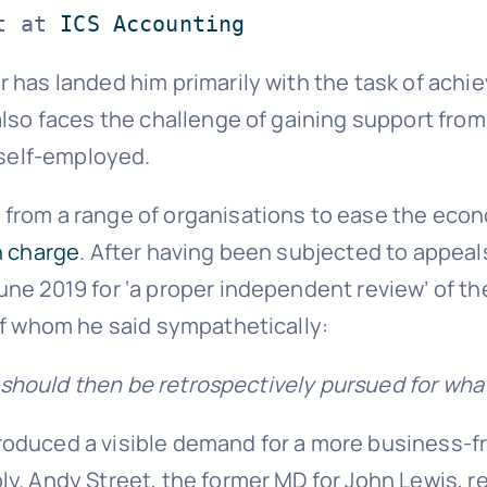
t at 
ICS Accounting
 has landed him primarily with the task of achi
also faces the challenge of gaining support fro
 self-employed.
 from a range of organisations to ease the eco
n charge
. After having been subjected to appea
une 2019 for ‘a proper independent review’ of th
of whom he said sympathetically:
y should then be retrospectively pursued for what
oduced a visible demand for a more business-fr
y. Andy Street, the former MD for John Lewis, r