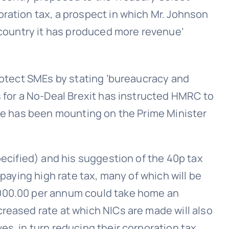
ration tax, a prospect in which Mr. Johnson
s country it has produced more revenue’
protect SMEs by stating ‘bureaucracy and
s for a No-Deal Brexit has instructed HMRC to
ure has been mounting on the Prime Minister
pecified) and his suggestion of the 40p tax
 paying high rate tax, many of which will be
,000.00 per annum could take home an
reased rate at which NICs are made will also
es, in turn reducing their corporation tax