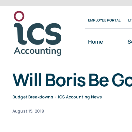
Skip
to
EMPLOYEE PORTAL
L
content
Home
S
Will Boris Be G
Budget Breakdowns
•
ICS Accounting News
August 15, 2019