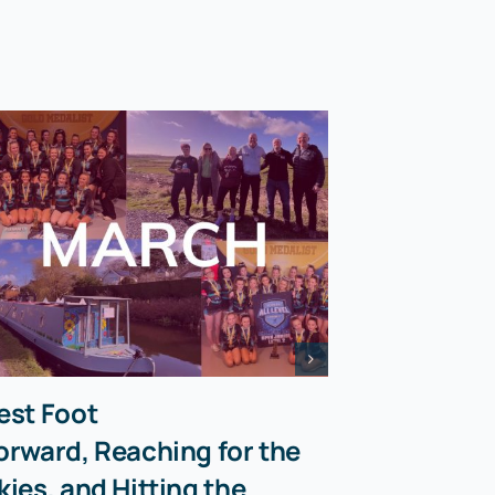
est Foot
orward, Reaching for the
kies, and Hitting the