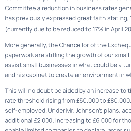
Committee a reduction in business rates gene
has previously expressed great faith stating,
(currently due to be reduced to 17% in April 
More generally, the Chancellor of the Exchequ
paperwork are stifling the growth of our smal
assist small businesses in what could be a tu
and his cabinet to create an environment in w
This will no doubt be aided by an increase to 
rate threshold rising from £50,000 to £80,000, 
self-employed. Under Mr. Johnson’s plans, ac
additional £2,000, increasing to £6,000 for t
enable limited companies to declare larger sum