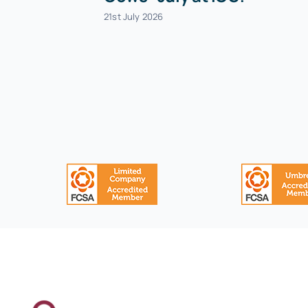
21st July 2026