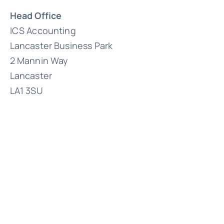
Head Office
ICS Accounting
Lancaster Business Park
2 Mannin Way
Lancaster
LA1 3SU