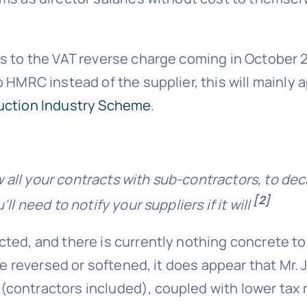
 to the VAT reverse charge coming in October 20
 HMRC instead of the supplier, this will mainly 
uction Industry Scheme
.
w all your contracts with sub-contractors, to dec
[2]
l need to notify your suppliers if it will
ted, and there is currently nothing concrete to
be reversed or softened, it does appear that Mr. J
contractors included), coupled with lower tax r