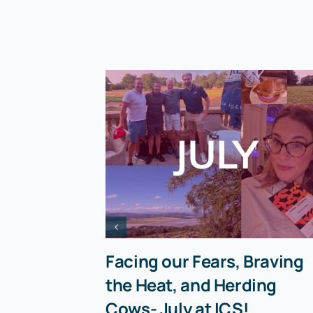
Facing our Fears, Braving
the Heat, and Herding
Cows- July at ICS!