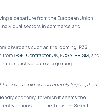
eving a departure from the European Union
m individual sectors in commerce and
nomic burdens such as the looming IR35
ls from
IPSE
,
Contractor UK
,
FCSA
,
PRISM
, and
e retrospective loan charge rang
 they were told was an entirely legal option’
iendly economy, to which it seems the
ecently proposed to the Treasury Select