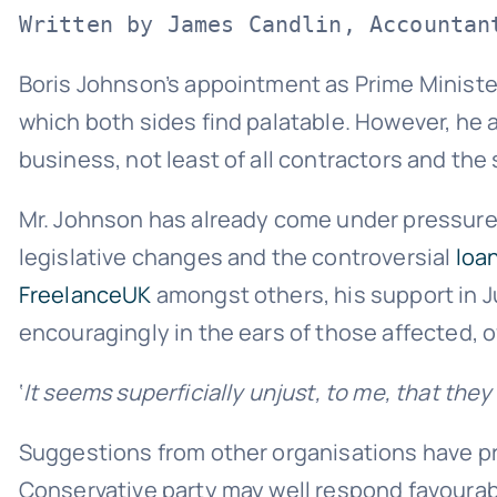
Written by James Candlin, Accountan
Boris Johnson’s appointment as Prime Minister
which both sides find palatable. However, he 
business, not least of all contractors and the
Mr. Johnson has already come under pressure
legislative changes and the controversial
loa
FreelanceUK
amongst others, his support in J
encouragingly in the ears of those affected, 
‘
It seems superficially unjust, to me, that the
Suggestions from other organisations have pr
Conservative party may well respond favourabl