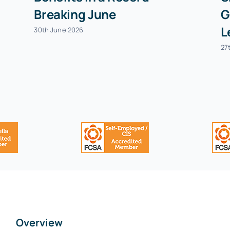
Breaking June
G
L
30th June 2026
27
Overview