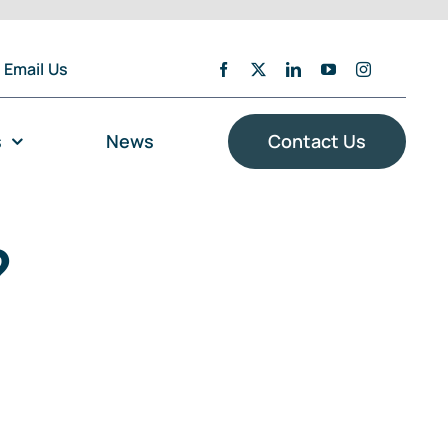
Email Us
s
News
Contact Us
?