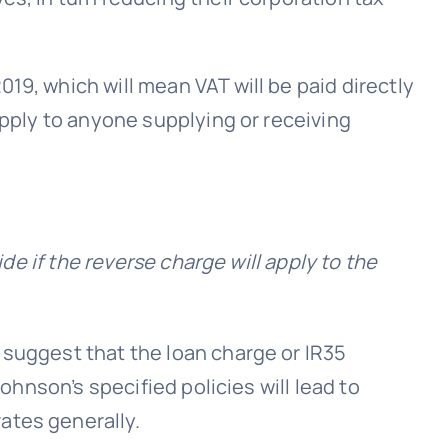
19, which will mean VAT will be paid directly
apply to anyone supplying or receiving
ide if the reverse charge will apply to the
 suggest that the loan charge or IR35
ohnson’s specified policies will lead to
ates generally.