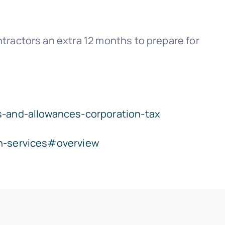
ractors an extra 12 months to prepare for
s-and-allowances-corporation-tax
on-services#overview