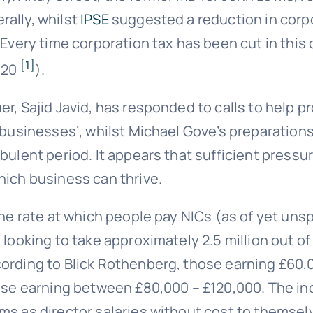
rally, whilst
IPSE
suggested a reduction in corpo
 ‘Every time corporation tax has been cut in thi
[1]
2020
).
er, Sajid Javid, has responded to calls to help 
l businesses’, whilst Michael Gove’s preparation
rbulent period. It appears that sufficient press
hich business can thrive.
the rate at which people pay NICs (as of yet uns
looking to take approximately 2.5 million out of
cording to Blick Rothenberg, those earning £60
hose earning between £80,000 – £120,000. The inc
s as director salaries without cost to themselv