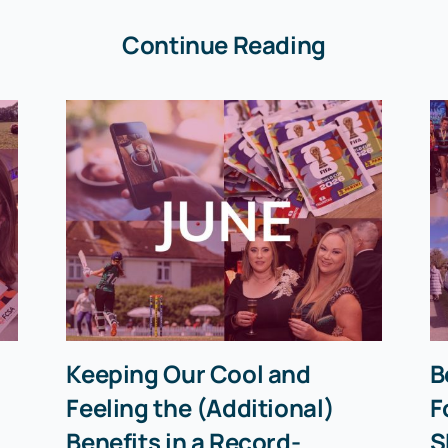
Continue Reading
Keeping Our Cool and
B
Feeling the (Additional)
F
Benefits in a Record-
S