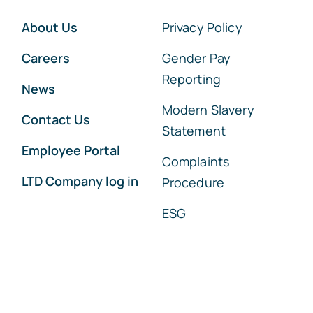
About Us
Privacy Policy
Careers
Gender Pay
Reporting
News
Modern Slavery
Contact Us
Statement
Employee Portal
Complaints
LTD Company log in
Procedure
ESG