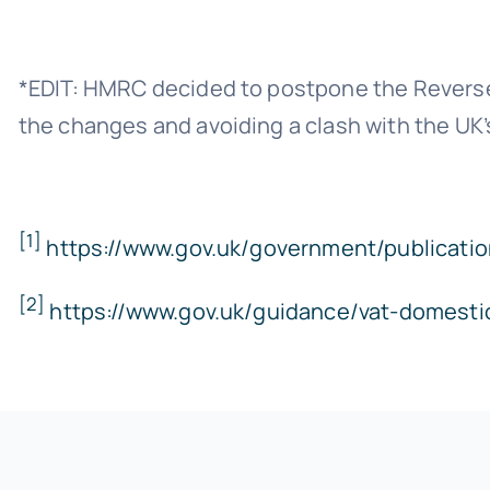
*EDIT: HMRC decided to postpone the Reverse 
the changes and avoiding a clash with the UK’
[1]
https://www.gov.uk/government/publicatio
[2]
https://www.gov.uk/guidance/vat-domesti