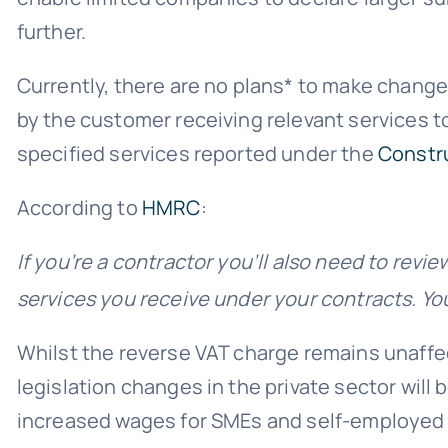
further.
Currently, there are no plans* to make changes
by the customer receiving relevant services to
specified services reported under the
Constr
According to
HMRC
:
If you’re a contractor you’ll also need to revie
services you receive under your contracts. You’l
Whilst the reverse VAT charge remains unaffec
legislation changes in the private sector will 
increased wages for SMEs and self-employed (