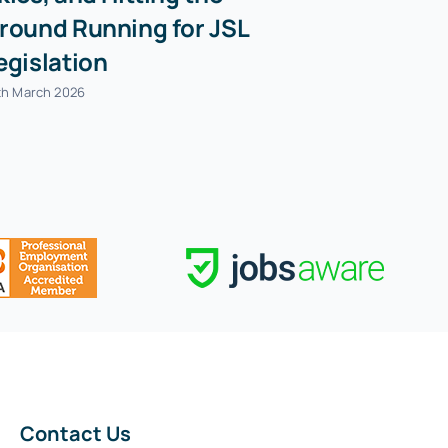
round Running for JSL
egislation
th March 2026
Contact Us