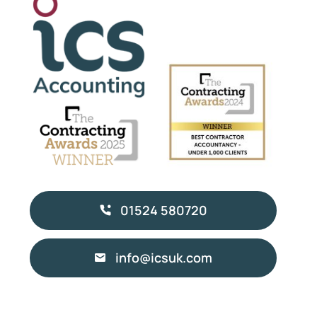
01524 580720
info@icsuk.com