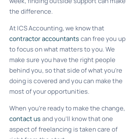
week, finding outside support can make
the difference.
At ICS Accounting, we know that
contractor accountants
can free you up
to focus on what matters to you. We
make sure you have the right people
behind you, so that side of what you’re
doing is covered and you can make the
most of your opportunities.
When you’re ready to make the change,
contact us
and you’ll know that one
aspect of freelancing is taken care of