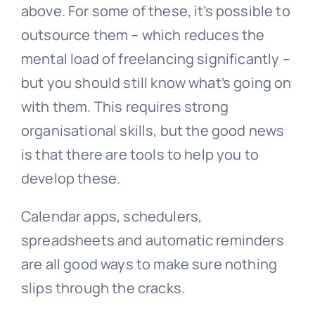
above. For some of these, it’s possible to
outsource them – which reduces the
mental load of freelancing significantly –
but you should still know what’s going on
with them. This requires strong
organisational skills, but the good news
is that there are tools to help you to
develop these.
Calendar apps, schedulers,
spreadsheets and automatic reminders
are all good ways to make sure nothing
slips through the cracks.