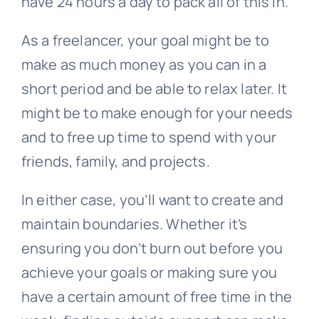
have 24 hours a day to pack all of this in.
As a freelancer, your goal might be to
make as much money as you can in a
short period and be able to relax later. It
might be to make enough for your needs
and to free up time to spend with your
friends, family, and projects.
In either case, you’ll want to create and
maintain boundaries. Whether it’s
ensuring you don’t burn out before you
achieve your goals or making sure you
have a certain amount of free time in the