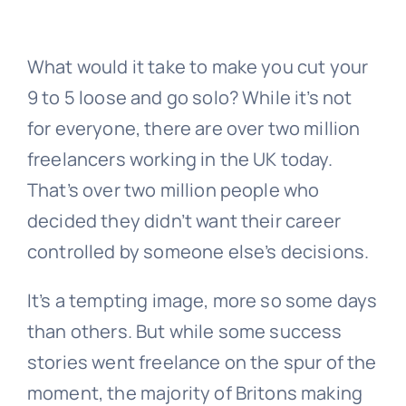
News
What would it take to make you cut your
9 to 5 loose and go solo? While it’s not
Contact Us
for everyone, there are over two million
freelancers working in the UK today.
That’s over two million people who
decided they didn’t want their career
controlled by someone else’s decisions.
It’s a tempting image, more so some days
than others. But while some success
stories went freelance on the spur of the
moment, the majority of Britons making