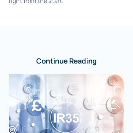
right from the start.
Continue Reading