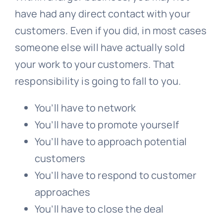
have had any direct contact with your
customers. Even if you did, in most cases
someone else will have actually sold
your work to your customers. That
responsibility is going to fall to you.
You’ll have to network
You’ll have to promote yourself
You’ll have to approach potential
customers
You’ll have to respond to customer
approaches
You’ll have to close the deal