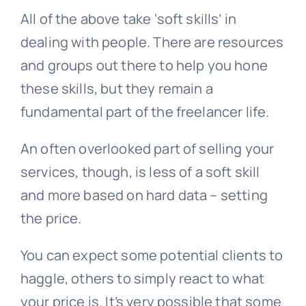
All of the above take ‘soft skills’ in
dealing with people. There are resources
and groups out there to help you hone
these skills, but they remain a
fundamental part of the freelancer life.
An often overlooked part of selling your
services, though, is less of a soft skill
and more based on hard data – setting
the price.
You can expect some potential clients to
haggle, others to simply react to what
your price is. It’s very possible that some