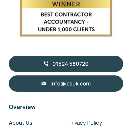
01524 580720
info@icsuk.com
Overview
About Us
Privacy Policy