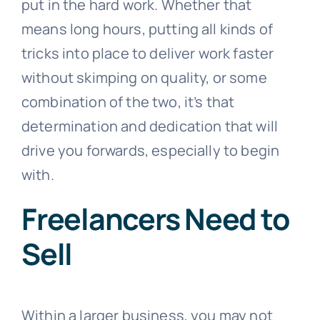
put in the hard work. Whether that
means long hours, putting all kinds of
tricks into place to deliver work faster
without skimping on quality, or some
combination of the two, it’s that
determination and dedication that will
drive you forwards, especially to begin
with.
Freelancers Need to
Sell
Within a larger business, you may not