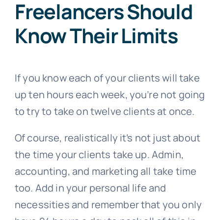
Freelancers Should
Know Their Limits
If you know each of your clients will take
up ten hours each week, you’re not going
to try to take on twelve clients at once.
Of course, realistically it’s not just about
the time your clients take up. Admin,
accounting, and marketing all take time
too. Add in your personal life and
necessities and remember that you only