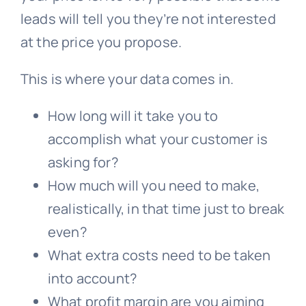
leads will tell you they’re not interested
at the price you propose.
This is where your data comes in.
How long will it take you to
accomplish what your customer is
asking for?
How much will you need to make,
realistically, in that time just to break
even?
What extra costs need to be taken
into account?
What profit margin are you aiming