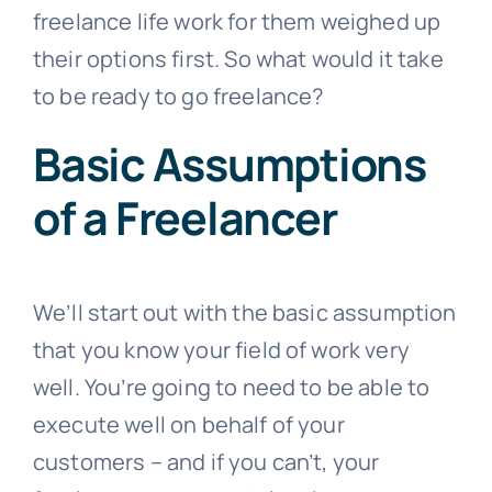
freelance life work for them weighed up
their options first. So what would it take
to be ready to go freelance?
Basic Assumptions
of a Freelancer
We’ll start out with the basic assumption
that you know your field of work very
well. You’re going to need to be able to
execute well on behalf of your
customers – and if you can’t, your