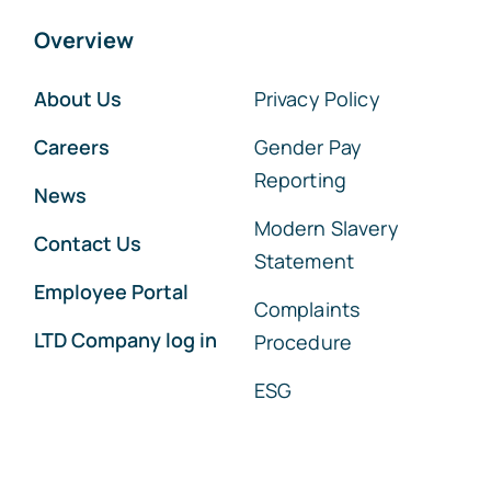
Overview
About Us
Privacy Policy
Careers
Gender Pay
Reporting
News
Modern Slavery
Contact Us
Statement
Employee Portal
Complaints
LTD Company log in
Procedure
ESG