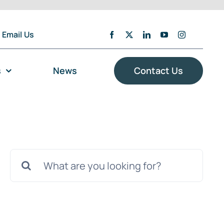
Email Us
s
News
Contact Us
Search
for: