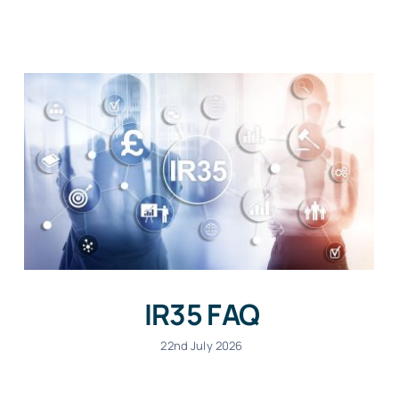
IR35 FAQ
22nd July 2026