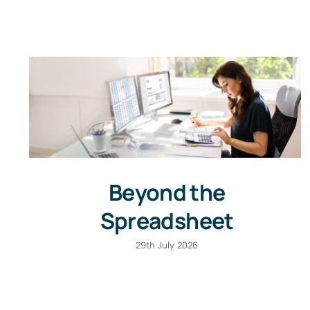
Beyond the
Spreadsheet
29th July 2026