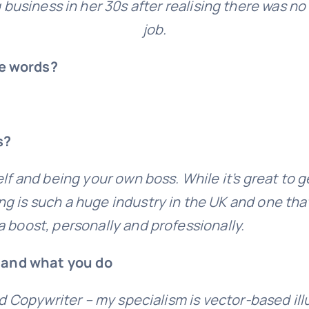
 business in her 30s after realising there was no 
job.
ee words?
s?
lf and being your own boss. While it’s great to g
 is such a huge industry in the UK and one that 
 boost, personally and professionally.
k and what you do
nd Copywriter – my specialism is vector-based ill