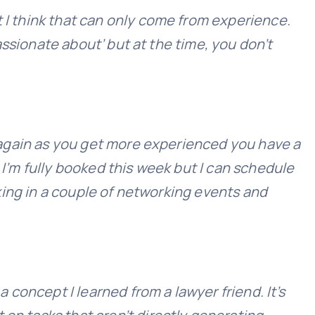
t I think that can only come from experience.
passionate about’ but at the time, you don’t
ut again as you get more experienced you have a
 I’m fully booked this week but I can schedule
oking in a couple of networking events and
a concept I learned from a lawyer friend. It’s