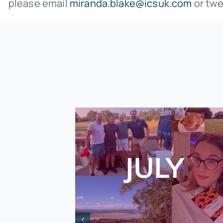
please email
miranda.blake@icsuk.com
or twe