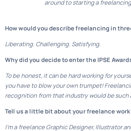
around to starting a freelancing
How would you describe freelancing in thr
Liberating. Challenging. Satisfying.
Why did you decide to enter the IPSE Award
To be honest, it can be hard working for yourse
you have to blow your own trumpet! Freelancing
recognition from that industry would be such a
Tell us a little bit about your freelance wor
I’m a freelance Graphic Designer, Illustrator a