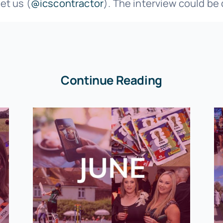
et us (
@icscontractor
). The interview could be
Continue Reading