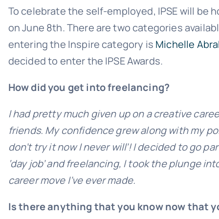
To celebrate the self-employed, IPSE will be h
on June 8th. There are two categories availabl
entering the Inspire category is
Michelle Abra
decided to enter the IPSE Awards.
How did you get into freelancing?
I had pretty much given up on a creative caree
friends. My confidence grew along with my portfo
don’t try it now I never will’! I decided to go 
‘day job’ and freelancing, I took the plunge int
career move I’ve ever made.
Is there anything that you know now that y