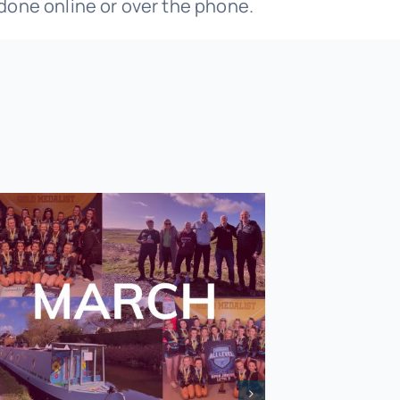
 done online or over the phone.