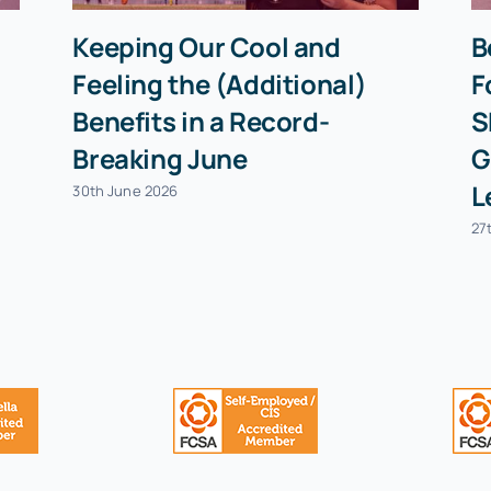
Keeping Our Cool and
B
Feeling the (Additional)
F
Benefits in a Record-
S
Breaking June
G
L
30th June 2026
27