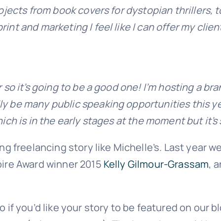
rojects from book covers for dystopian thrillers,
nt and marketing I feel like I can offer my client
ar so it’s going to be a good one! I’m hosting a 
y be many public speaking opportunities this yea
hich is in the early stages at the moment but it’
ing freelancing story like Michelle’s. Last year 
spire Award winner 2015
Kelly Gilmour-Grassam
, 
 if you’d like your story to be featured on our b