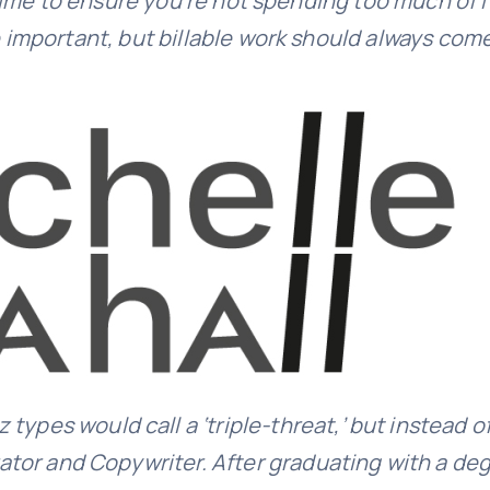
me to ensure you’re not spending too much of it
mportant, but billable work should always come 
 types would call a ‘triple-threat,’ but instead o
rator and Copywriter. After graduating with a degr