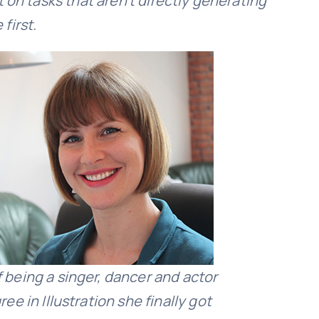
 on tasks that aren’t directly generating
first.
f being a singer, dancer and actor
ee in Illustration she finally got