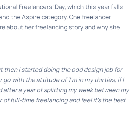
ional Freelancers’ Day, which this year falls
, and the Aspire category. One freelancer
ore about her freelancing story and why she
t then I started doing the odd design job for
 with the attitude of ‘I’m in my thirties, if I
 and after a year of splitting my week between my
 of full-time freelancing and feel it’s the best