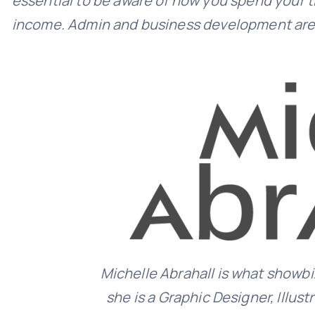
essential to be aware of how you spend your ti
income. Admin and business development are i
Michelle Abrahall is what showbiz
she is a Graphic Designer, Illust