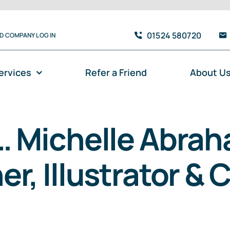
01524 580720
TD COMPANY LOG IN
ervices
Refer a Friend
About U
… Michelle Abraha
r, Illustrator & 