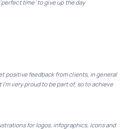
‘perfect time’ to give up the day
et positive feedback from clients, in general
I’m very proud to be part of, so to achieve
ustrations for logos, infographics, icons and