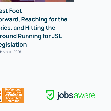
est Foot
orward, Reaching for the
kies, and Hitting the
round Running for JSL
egislation
th March 2026