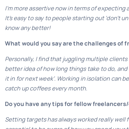
I’m more assertive now in terms of expecting a
It’s easy to say to people starting out ‘don’t u
know any better!
What would you say are the challenges of 
Personally, I find that juggling multiple clie
better idea of how long things take to do, and
it in for next week’. Working in isolation can 
catch up coffees every month.
Do you have any tips for fellow freelancers
Setting targets has always worked really well fo