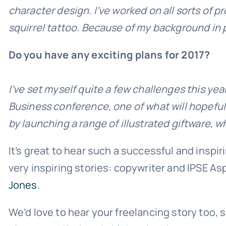
character design. I’ve worked on all sorts of p
squirrel tattoo. Because of my background in pri
Do you have any exciting plans for 2017?
I’ve set myself quite a few challenges this ye
Business conference, one of what will hopefull
by launching a range of illustrated giftware, w
It’s great to hear such a successful and inspir
very inspiring stories: copywriter and IPSE A
Jones
.
We’d love to hear your freelancing story too, so