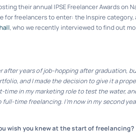
osting their annual IPSE Freelancer Awards on Nat
e for freelancers to enter: the Inspire category
hall
, who we recently interviewed to find out m
r after years of job-hopping after graduation, bu
lio, and I made the decision to give it a proper go
part-time in my marketing role to test the water,
o full-time freelancing. I’m now in my second year
ou wish you knew at the start of freelancing?