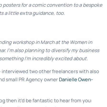
 to posters for a comic convention to a bespoke
s a little extra guidance, too.
branding workshop in March at the Women in
r. I’m also planning to diversify my business
s something I’m incredibly excited about.
we interviewed two other freelancers with also
and small PR Agency owner
Danielle Owen-
log then it’d be fantastic to hear from you: