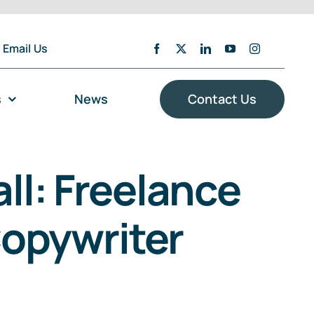
Email Us
s
News
Contact Us
ll: Freelance
Copywriter