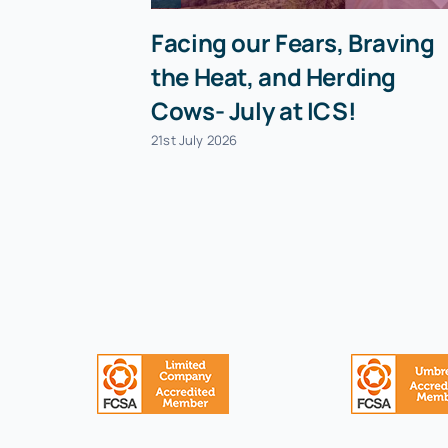
Facing our Fears, Braving
the Heat, and Herding
Cows- July at ICS!
21st July 2026