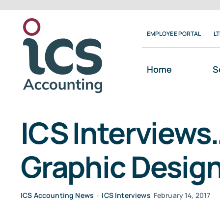
Skip
to
EMPLOYEE PORTAL
L
content
Home
S
ICS Interviews
Graphic Designe
ICS Accounting News
•
ICS Interviews
February 14, 2017