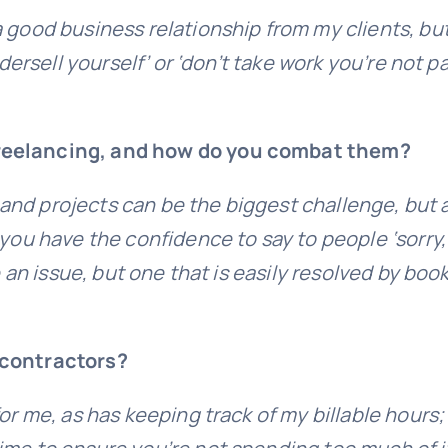
 good business relationship from my clients, bu
ndersell yourself’ or ‘don’t take work you’re not 
freelancing, and how do you combat them?
nts and projects can be the biggest challenge, b
 you have the confidence to say to people ‘sorry,
be an issue, but one that is easily resolved by bo
/contractors?
r me, as has keeping track of my billable hours; 