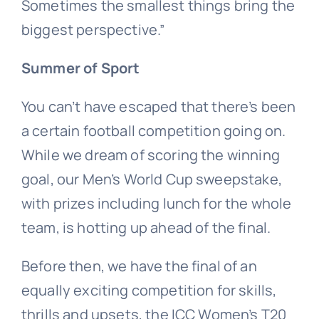
Sometimes the smallest things bring the
biggest perspective.”
Summer of Sport
You can’t have escaped that there’s been
a certain football competition going on.
While we dream of scoring the winning
goal, our Men’s World Cup sweepstake,
with prizes including lunch for the whole
team, is hotting up ahead of the final.
Before then, we have the final of an
equally exciting competition for skills,
thrills and upsets, the ICC Women’s T20