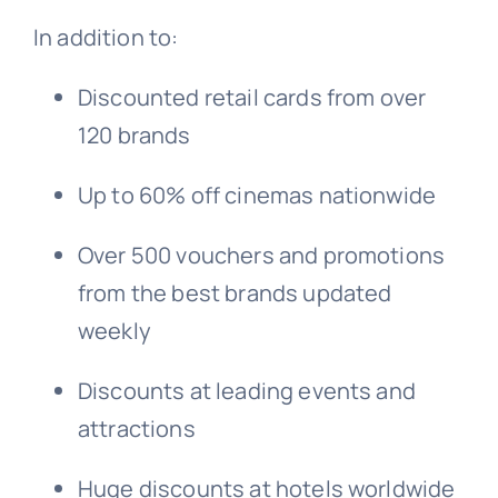
In addition to:
Discounted retail cards from over
120 brands
Up to 60% off cinemas nationwide
Over 500 vouchers and promotions
from the best brands updated
weekly
Discounts at leading events and
attractions
Huge discounts at hotels worldwide