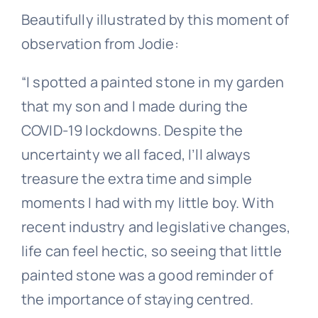
Beautifully illustrated by this moment of
observation from Jodie:
“I spotted a painted stone in my garden
that my son and I made during the
COVID-19 lockdowns. Despite the
uncertainty we all faced, I’ll always
treasure the extra time and simple
moments I had with my little boy. With
recent industry and legislative changes,
life can feel hectic, so seeing that little
painted stone was a good reminder of
the importance of staying centred.