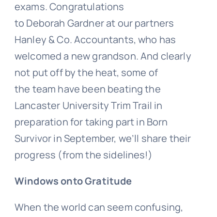
exams. Congratulations
to
Deborah Gardner at our partners
Hanley & Co. Accountants, who has
welcomed a new grandson. And c
learly
not put off by the heat,
some of
the team
have been beating the
Lancaster University Trim Trail in
preparation for taking part in
Born
Survivor in September, we’ll share their
progress (from the sidelines!)
Windows onto Gratitude
When the world can seem confusing,