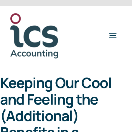
Skip
to
content
Togg
Navig
Home
Keeping Our Cool
Services
and Feeling the
Refer a Friend
(Additional)
About Us