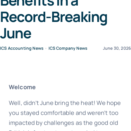
Benefits in a
Record-Breaking
News
June
Contact Us
ICS Accounting News
•
ICS Company News
June 30, 202
Welcome
Well, didn’t June bring the heat! We hope
you stayed comfortable and weren’t too
impacted by challenges as the good old