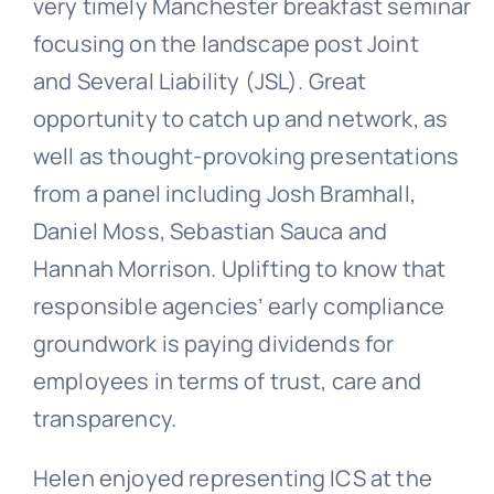
very timely Manchester breakfast seminar
focusing on the landscape post Joint
and Several Liability (JSL). Great
opportunity to catch up and network, as
well as thought-provoking presentations
from a panel including Josh Bramhall,
Daniel Moss, Sebastian Sauca and
Hannah Morrison. Uplifting to know that
responsible agencies’ early compliance
groundwork is paying dividends for
employees in terms of trust, care and
transparency.
Helen enjoyed representing ICS at the