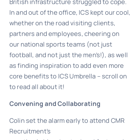
British infrastructure struggled to cope.
In and out of the office, ICS kept our cool,
whether on the road visiting clients,
partners and employees, cheering on
our national sports teams (not just
football, and not just the men’s!), as well
as finding inspiration to add even more
core benefits to ICS Umbrella – scroll on
to read all about it!
Convening and Collaborating
Colin set the alarm early to attend CMR
Recruitment’s