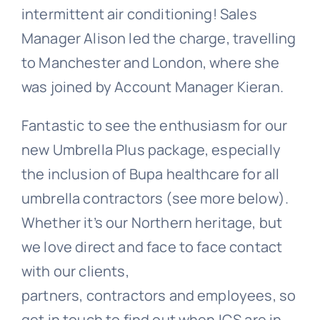
intermittent air conditioning! Sales
Manager Alison led the charge, travelling
to Manchester and London, where she
was joined by Account Manager Kieran.
Fantastic to see the enthusiasm for our
new Umbrella Plus package, especially
the inclusion of Bupa healthcare for all
umbrella contractors (see more below).
Whether it’s our Northern heritage, but
we love direct and face to face contact
with our clients,
partners, contractors and employees, so
get in touch to find out when ICS are in