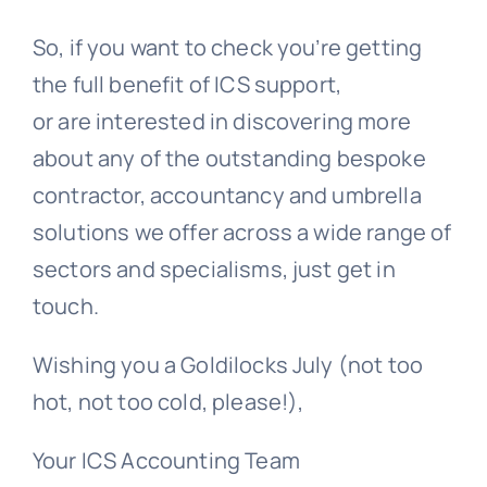
So, if you
want to check you’re getting
the full benefit of ICS support,
or are
interested in discovering more
about any of the outstanding bespoke
contractor, accountancy and umbrella
solutions we offer across a wide range of
sectors and specialisms, just get in
touch.
Wishing you a Goldilocks July (not too
hot, not too cold, please!),
Your ICS Accounting Team