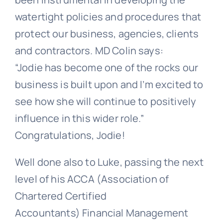
watertight policies and procedures that
protect our business, agencies, clients
and contractors. MD Colin says:
“Jodie has become one of the rocks our
business is built upon and I’m excited to
see how she will continue to positively
influence in this wider role.”
Congratulations, Jodie!
Well done also to Luke, passing the next
level of his
ACCA (Association of
Chartered Certified
Accountants) Financial Management