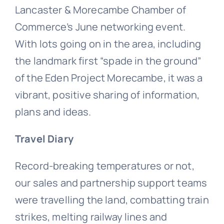
Lancaster & Morecambe Chamber of
Commerce’s June networking event.
With lots going on in the area, including
the landmark first “spade in the ground”
of the Eden Project Morecambe, it was a
vibrant, positive sharing of information,
plans and ideas.
Travel Diary
Record-breaking temperatures or not,
our sales and partnership support teams
were travelling the land, combatting train
strikes, melting railway lines and