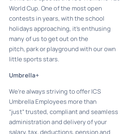
World Cup. One of the most open
contests in years, with the school
holidays approaching, it’s enthusing
many of us to get out on the
pitch, park or playground with our own
little sports stars.
Umbrella+
We’re always striving to offer ICS
Umbrella Employees more than
“just” trusted, compliant and seamless
administration and delivery of your
salary, tax, deductions, pension and