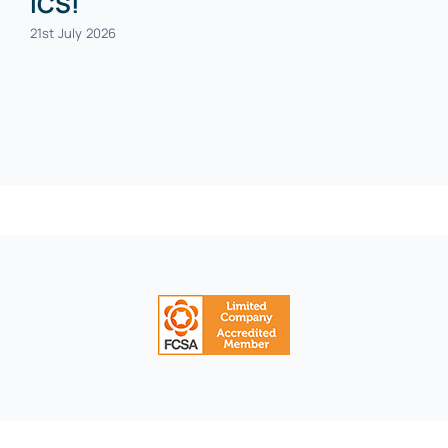
ICS!
21st July 2026