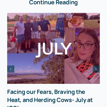
Continue Reading
Facing our Fears, Braving the
Heat, and Herding Cows- July at