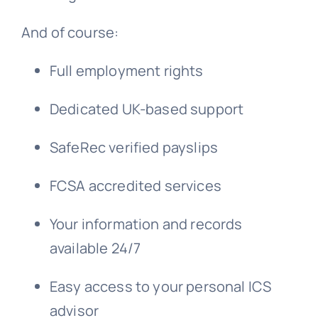
And of course:
Full employment rights
Dedicated UK-based support
SafeRec verified payslips
FCSA accredited services
Your information and records
available 24/7
Easy access to your personal ICS
advisor