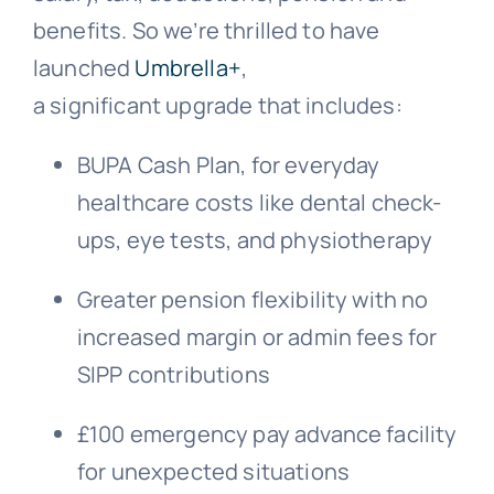
benefits. So we’re thrilled to have
launched
Umbrella+
,
a significant upgrade that includes:
BUPA Cash Plan, for everyday
healthcare costs like dental check-
ups, eye tests, and physiotherapy
Greater pension flexibility with no
increased margin or admin fees for
SIPP contributions
£100 emergency pay advance facility
for unexpected situations