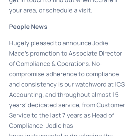
your area, or schedule a visit.
People News
Hugely pleased to announce Jodie
Mace’s promotion to Associate Director
of Compliance & Operations. No-
compromise adherence to compliance
and consistency is our watchword at ICS
Accounting, and throughout almost 15
years’ dedicated service, from Customer
Service to the last 7 years as Head of
Compliance, Jodie has
been instrumental in developing the