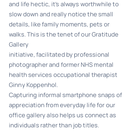
and life hectic, it’s always worthwhile to
slow down and really notice the small
details, like family moments, pets or
walks. This is the tenet of our Gratitude
Gallery
initiative,
facilitated by professional
photographer and former NHS mental
health services occupational therapist
Ginny Koppenhol.
Capturing informal smartphone snaps of
appreciation from everyday life for our
office gallery also helps us connect as
individuals rather than job titles.