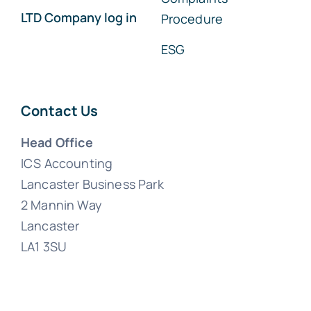
LTD Company log in
Procedure
ESG
Contact Us
Head Office
ICS Accounting
Lancaster Business Park
2 Mannin Way
Lancaster
LA1 3SU