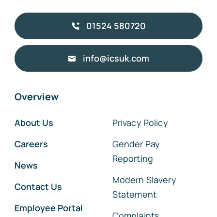
01524 580720
info@icsuk.com
Overview
About Us
Privacy Policy
Careers
Gender Pay
Reporting
News
Modern Slavery
Contact Us
Statement
Employee Portal
Complaints