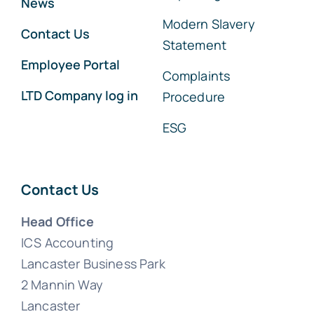
News
Modern Slavery
Contact Us
Statement
Employee Portal
Complaints
LTD Company log in
Procedure
ESG
Contact Us
Head Office
ICS Accounting
Lancaster Business Park
2 Mannin Way
Lancaster