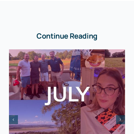
Continue Reading