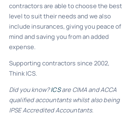
contractors are able to choose the best
level to suit their needs and we also
include insurances, giving you peace of
mind and saving you from an added
expense.
Supporting contractors since 2002,
Think ICS.
Did you know?
ICS
are CIMA and ACCA
qualified accountants whilst also being
IPSE Accredited Accountants.