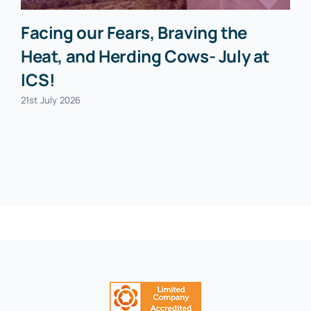
Facing our Fears, Braving the
Heat, and Herding Cows- July at
ICS!
21st July 2026