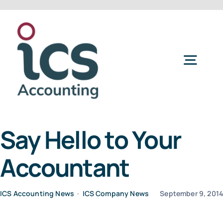
Skip
to
content
Togg
Navig
Home
Say Hello to Your
Services
Accountant
Refer a Friend
ICS Accounting News
•
ICS Company News
September 9, 201
About Us