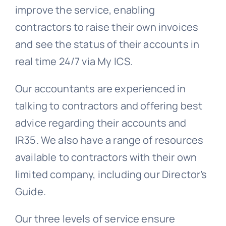
improve the service, enabling
contractors to raise their own invoices
and see the status of their accounts in
real time 24/7 via My ICS.
Our accountants are experienced in
talking to contractors and offering best
advice regarding their accounts and
IR35. We also have a range of resources
available to contractors with their own
limited company, including our Director’s
Guide.
Our three levels of service ensure