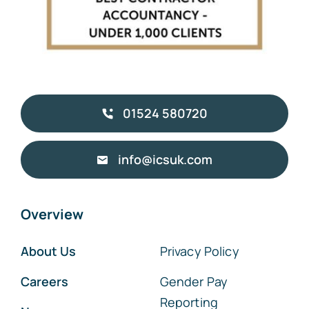
01524 580720
info@icsuk.com
Overview
About Us
Privacy Policy
Careers
Gender Pay
Reporting