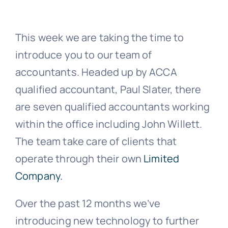
News
This week we are taking the time to
introduce you to our team of
Contact Us
accountants. Headed up by ACCA
qualified accountant, Paul Slater, there
are seven qualified accountants working
within the office including John Willett.
The team take care of clients that
operate through their own
Limited
Company.
Over the past 12 months we’ve
introducing new technology to further