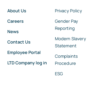
About Us
Privacy Policy
Careers
Gender Pay
Reporting
News
Modern Slavery
Contact Us
Statement
Employee Portal
Complaints
LTD Company log in
Procedure
ESG