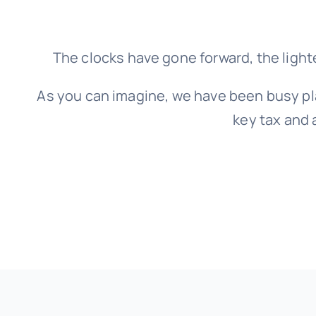
The clocks have gone forward, the light
As you can imagine, we have been busy pl
key tax and 