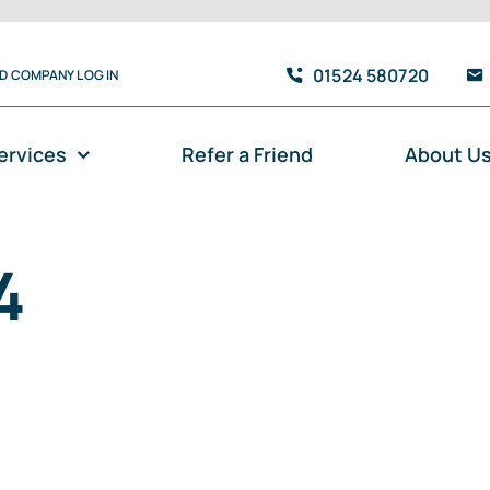
01524 580720
TD COMPANY LOG IN
ervices
Refer a Friend
About U
4