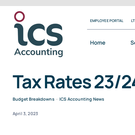
Skip
to
EMPLOYEE PORTAL
L
content
Home
S
Tax Rates 23/2
Budget Breakdowns
•
ICS Accounting News
April 3, 2023