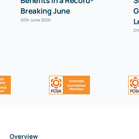
Benefits in a Record-
S
Breaking June
G
L
30th June 2026
27
Overview