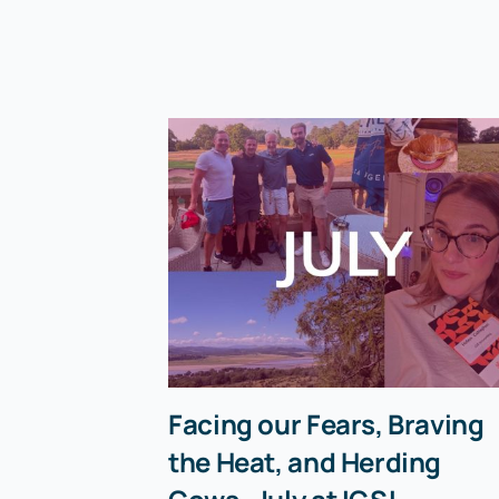
Facing our Fears, Braving
the Heat, and Herding