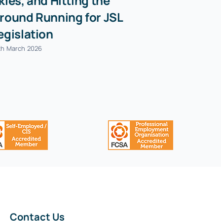
kies, and Hitting the
Cows- Jul
round Running for JSL
21st July 2026
egislation
th March 2026
Contact Us