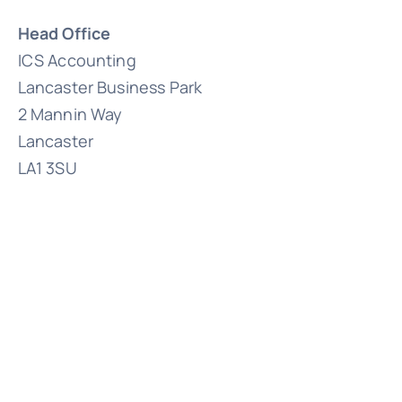
Head Office
ICS Accounting
Lancaster Business Park
2 Mannin Way
Lancaster
LA1 3SU