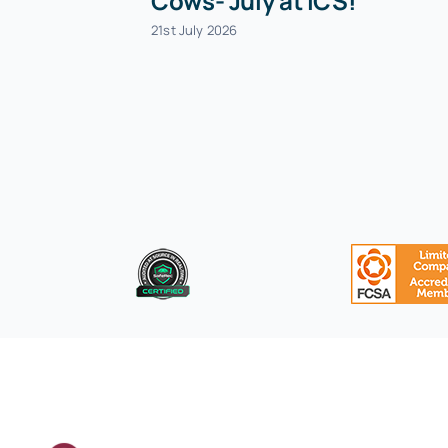
Cows- July at ICS!
21st July 2026