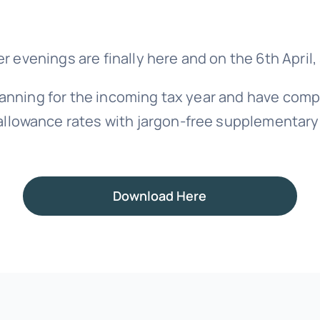
er evenings are finally here and on the 6th April
anning for the incoming tax year and have com
allowance rates with jargon-free supplementary
Download Here