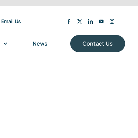
Email Us
s
News
Contact Us