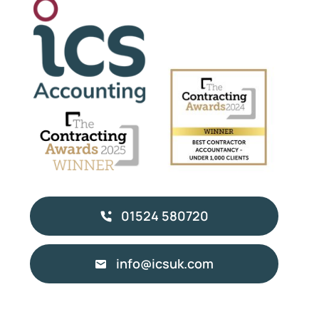
01524 580720
info@icsuk.com