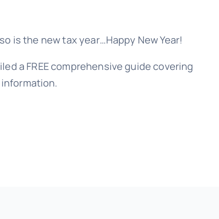
, so is the new tax year…Happy New Year!
piled a FREE comprehensive guide covering
 information.