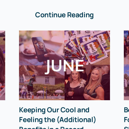
Continue Reading
Keeping Our Cool and
B
Feeling the (Additional)
F