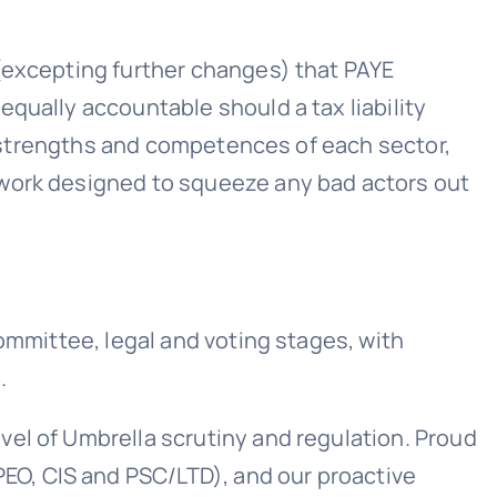
 (excepting further changes) that PAYE
qually accountable should a tax liability
ic strengths and competences of each sector,
ework designed to squeeze any bad actors out
ommittee, legal and voting stages, with
.
el of Umbrella scrutiny and regulation. Proud
PEO, CIS and PSC/LTD), and our proactive