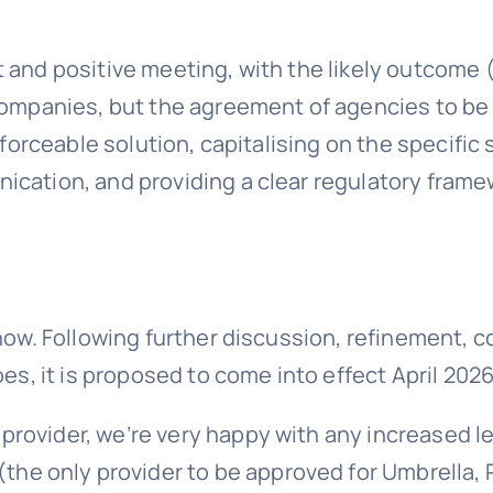
 and positive meeting, with the likely outcome
companies, but the agreement of agencies to be e
enforceable solution, capitalising on the specif
ication, and providing a clear regulatory fram
now. Following further discussion, refinement, c
es, it is proposed to come into effect April 2026
ovider, we’re very happy with any increased lev
(the only provider to be approved for Umbrella, 