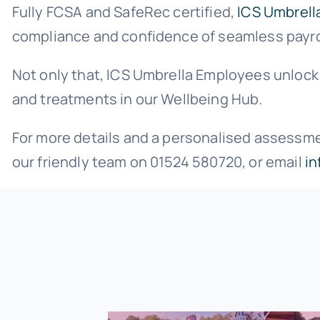
Fully FCSA and SafeRec certified,
ICS Umbrell
compliance and confidence of seamless payroll
Not only that, ICS Umbrella Employees unlock 
and treatments in our Wellbeing Hub.
For more details and a personalised assessment
our friendly team on 01524 580720, or email
in