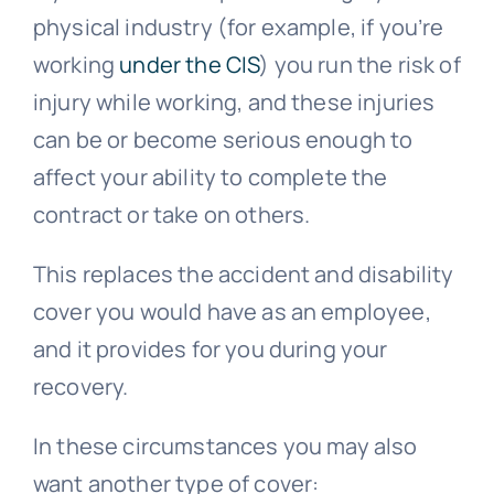
physical industry (for example, if you’re
working
under the CIS
) you run the risk of
injury while working, and these injuries
can be or become serious enough to
affect your ability to complete the
contract or take on others.
This replaces the accident and disability
cover you would have as an employee,
and it provides for you during your
recovery.
In these circumstances you may also
want another type of cover: