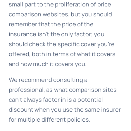
small part to the proliferation of price
comparison websites, but you should
remember that the price of the
insurance isn’t the only factor; you
should check the specific cover you’re
offered, both in terms of what it covers
and how much it covers you.
We recommend consulting a
professional, as what comparison sites
can’t always factor in is a potential
discount when you use the same insurer
for multiple different policies.