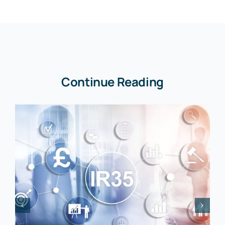
Continue Reading