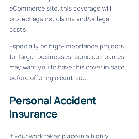
eCommerce site, this coverage will
protect against claims and/or legal
costs.
Especially on high-importance projects
for larger businesses, some companies
may want you to have this cover in pace
before offering a contract.
Personal Accident
Insurance
If your work takes place in a highly