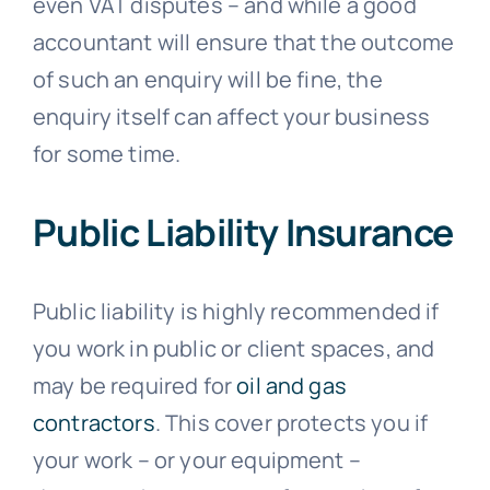
even VAT disputes – and while a good
accountant will ensure that the outcome
of such an enquiry will be fine, the
enquiry itself can affect your business
for some time.
Public Liability Insurance
Public liability is highly recommended if
you work in public or client spaces, and
may be required for
oil and gas
contractors
. This cover protects you if
your work – or your equipment –