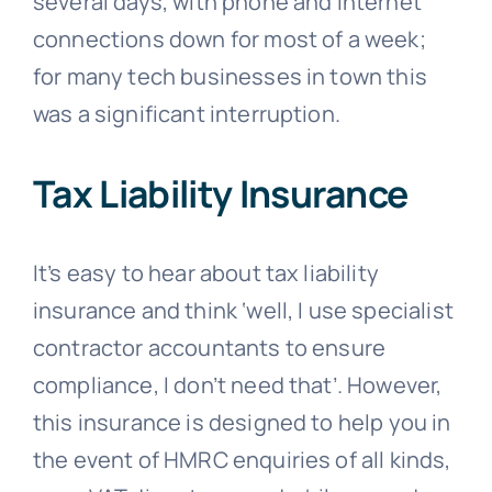
several days, with phone and internet
connections down for most of a week;
for many tech businesses in town this
was a significant interruption.
Tax Liability Insurance
It’s easy to hear about tax liability
insurance and think ‘well, I use specialist
contractor accountants to ensure
compliance, I don’t need that’. However,
this insurance is designed to help you in
the event of HMRC enquiries of all kinds,