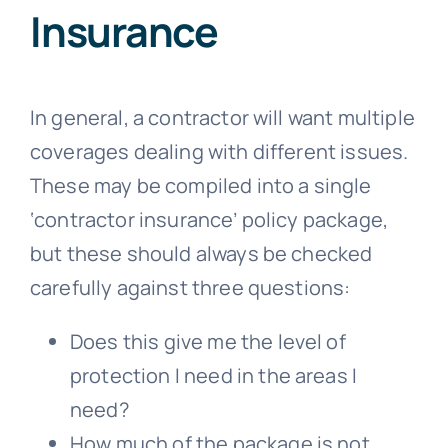
Insurance
In general, a contractor will want multiple
coverages dealing with different issues.
These may be compiled into a single
‘contractor insurance’ policy package,
but these should always be checked
carefully against three questions:
Does this give me the level of
protection I need in the areas I
need?
How much of the package is not