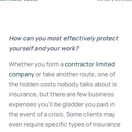
News
How can you most effectively protect
Contact Us
yourself and your work?
Whether you form a
contractor limited
company
or take another route, one of
the hidden costs nobody talks about is
insurance, but there are few business
expenses you’ll be gladder you paid in
the event of a crisis. Some clients may
even require specific types of insurance