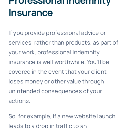
Insurance
If you provide professional advice or
services, rather than products, as part of
your work, professional indemnity
insurance is well worthwhile. You’ll be
covered in the event that your client
loses money or other value through
unintended consequences of your
actions.
So, for example, if a new website launch
leads to a drop in traffic to an