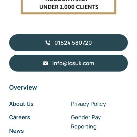
01524 580720
info@icsuk.com
Overview
About Us
Privacy Policy
Careers
Gender Pay
Reporting
News