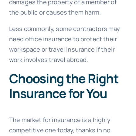
damages the property of a member of
the public or causes them harm.
Less commonly, some contractors may
need office insurance to protect their
workspace or travel insurance if their
work involves travel abroad.
Choosing the Right
Insurance for You
The market for insurance is a highly
competitive one today, thanks in no