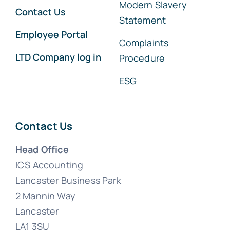
Modern Slavery
Contact Us
Statement
Employee Portal
Complaints
LTD Company log in
Procedure
ESG
Contact Us
Head Office
ICS Accounting
Lancaster Business Park
2 Mannin Way
Lancaster
LA1 3SU