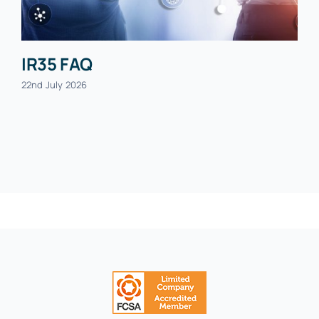
IR35 FAQ
22nd July 2026