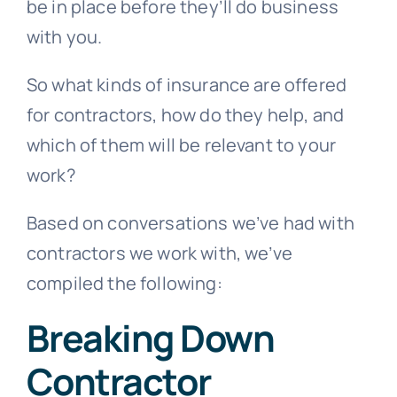
be in place before they’ll do business
with you.
So what kinds of insurance are offered
for contractors, how do they help, and
which of them will be relevant to your
work?
Based on conversations we’ve had with
contractors we work with, we’ve
compiled the following:
Breaking Down
Contractor