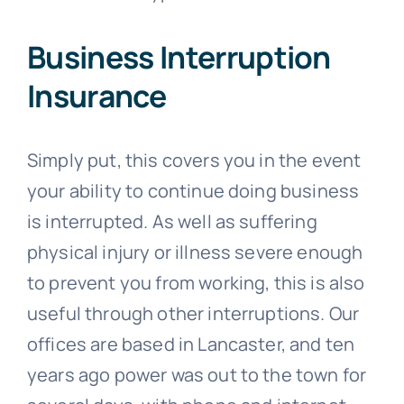
Business Interruption
Insurance
Simply put, this covers you in the event
your ability to continue doing business
is interrupted. As well as suffering
physical injury or illness severe enough
to prevent you from working, this is also
useful through other interruptions. Our
offices are based in Lancaster, and ten
years ago power was out to the town for