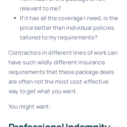
relevant to me?
If it has all the coverage I need, is the
price better than individual policies
tailored to my requirements?
Contractors in different lines of work can
have such wildly different insurance
requirements that these package deals
are often not the most cost-effective
way to get what you want.
You might want:
Professional Indemnity