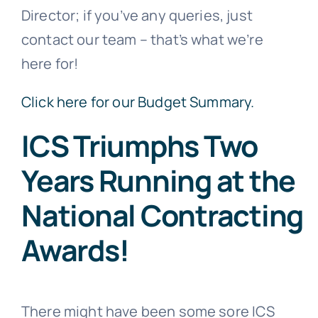
Director; if you’ve any queries, just
contact our team – that’s what we’re
here for!
Click here for our Budget Summary.
ICS Triumphs Two
Years Running at the
National Contracting
Awards!
There might have been some sore ICS