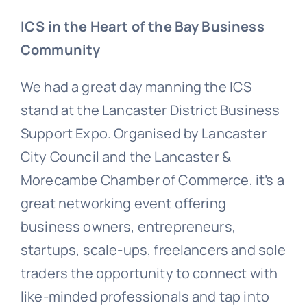
ICS in the Heart of the Bay Business
Community
We had a great day manning the ICS
stand at the Lancaster District Business
Support Expo. Organised by Lancaster
City Council and the Lancaster &
Morecambe Chamber of Commerce, it’s a
great networking event offering
business owners, entrepreneurs,
startups, scale-ups, freelancers and sole
traders the opportunity to connect with
like-minded professionals and tap into