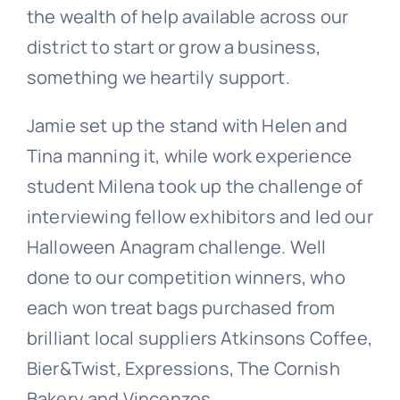
the wealth of help available across our
district to start or grow a business,
something we heartily support.
Jamie set up the stand with Helen and
Tina manning it, while work experience
student Milena took up the challenge of
interviewing fellow exhibitors and led our
Halloween Anagram challenge. Well
done to our competition winners, who
each won treat bags purchased from
brilliant local suppliers Atkinsons Coffee,
Bier&Twist, Expressions, The Cornish
Bakery and Vincenzos.