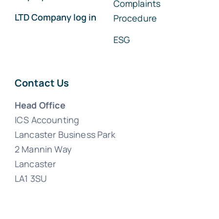
Complaints
LTD Company log in
Procedure
ESG
Contact Us
Head Office
ICS Accounting
Lancaster Business Park
2 Mannin Way
Lancaster
LA1 3SU