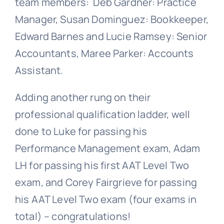
team members: Deb Gardner: Practice
Manager, Susan Dominguez: Bookkeeper,
Edward Barnes and Lucie Ramsey: Senior
Accountants, Maree Parker: Accounts
Assistant.
Adding another rung on their
professional qualification ladder, well
done to Luke for passing his
Performance Management exam, Adam
LH for passing his first AAT Level Two
exam, and Corey Fairgrieve for passing
his AAT Level Two exam (four exams in
total) –
congratulations
!