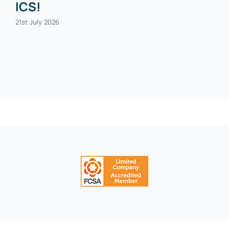
ICS!
21st July 2026