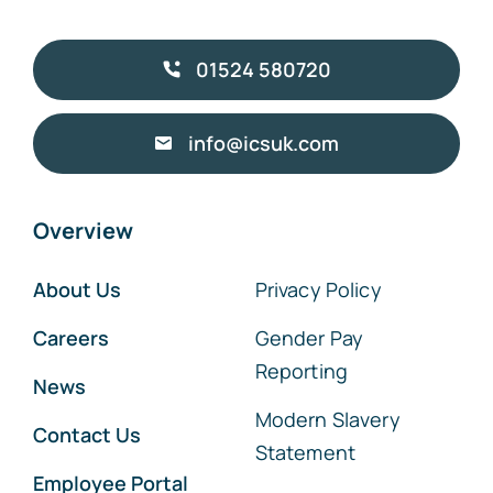
01524 580720
info@icsuk.com
Overview
About Us
Privacy Policy
Careers
Gender Pay
Reporting
News
Modern Slavery
Contact Us
Statement
Employee Portal