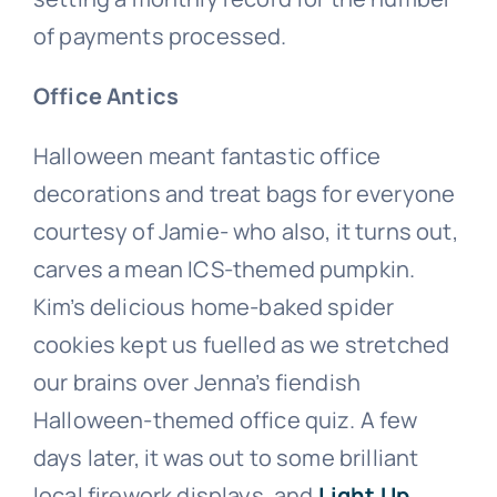
of payments processed.
Office Antics
Halloween meant fantastic office
decorations and treat bags for everyone
courtesy of Jamie- who also, it turns out,
carves a mean ICS-themed pumpkin.
Kim’s delicious home-baked spider
cookies kept us fuelled as we stretched
our brains over Jenna’s fiendish
Halloween-themed office quiz. A few
days later, it was out to some brilliant
local firework displays, and
Light Up