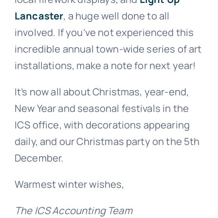
Lancaster
, a huge well done to all
involved. If you’ve not experienced this
incredible annual town-wide series of art
installations, make a note for next year!
It’s now all about Christmas, year-end,
New Year and seasonal festivals in the
ICS office, with decorations appearing
daily, and our Christmas party on the 5th
December.
Warmest winter wishes,
The ICS Accounting Team