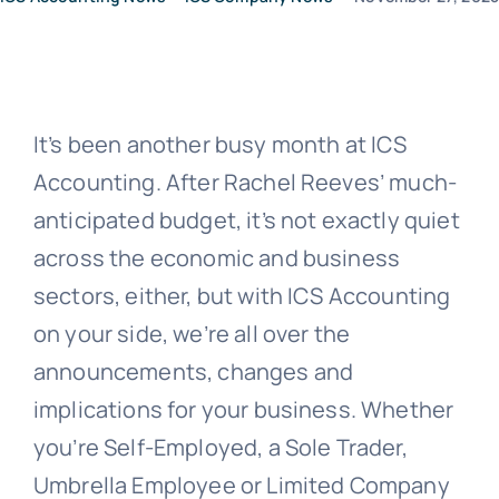
News
It’s been another busy month at ICS
Contact Us
Accounting. After Rachel Reeves’ much-
anticipated budget, it’s not exactly quiet
across the economic and business
sectors, either, but with ICS Accounting
on your side, we’re all over the
announcements, changes and
implications for your business. Whether
you’re Self-Employed, a Sole Trader,
Umbrella Employee or Limited Company