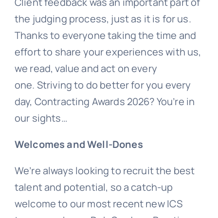
Client feedback was an important part of
the judging process, just as it is for us.
Thanks to everyone taking the time and
effort to share your experiences with us,
we read, value and act on every
one. Striving to do better for you every
day, Contracting Awards 2026? You’re in
our sights…
Welcomes and Well-Dones
We’re always looking to recruit the best
talent and potential, so a catch-up
welcome to our most recent new ICS