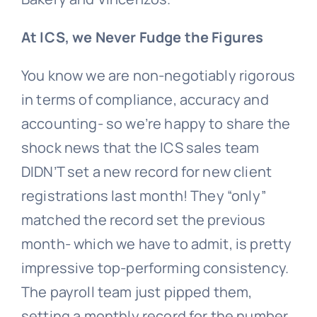
At ICS, we Never Fudge the Figures
You know we are non-negotiably rigorous
in terms of compliance, accuracy and
accounting- so we’re happy to share the
shock news that the ICS sales team
DIDN’T set a new record for new client
registrations last month! They “only”
matched the record set the previous
month- which we have to admit, is pretty
impressive top-performing consistency.
The payroll team just pipped them,
setting a monthly record for the number