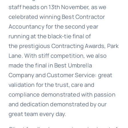
staff heads on 13th November, as we
celebrated winning Best Contractor
Accountancy for the second year
running at the black-tie final of
the prestigious Contracting Awards, Park
Lane. With stiff competition, we also
made the final in Best Umbrella
Company and Customer Service: great
validation for the trust, care and
compliance demonstrated with passion
and dedication demonstrated by our
great team every day.