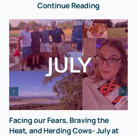
Continue Reading
Facing our Fears, Braving the
Heat, and Herding Cows- July at