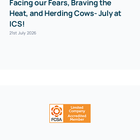
Facing our Fears, Braving the
Heat, and Herding Cows- July at
ICS!
21st July 2026