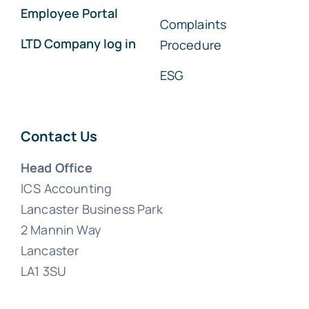
Employee Portal
Complaints
LTD Company log in
Procedure
ESG
Contact Us
Head Office
ICS Accounting
Lancaster Business Park
2 Mannin Way
Lancaster
LA1 3SU