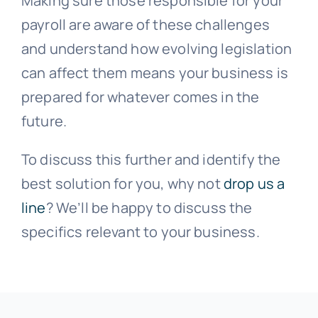
Making sure those responsible for your
payroll are aware of these challenges
and understand how evolving legislation
can affect them means your business is
prepared for whatever comes in the
future.
To discuss this further and identify the
best solution for you, why not
drop us a
line
? We’ll be happy to discuss the
specifics relevant to your business.