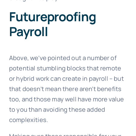
Futureproofing
Payroll
Above, we’ve pointed out a number of
potential stumbling blocks that remote
or hybrid work can create in payroll – but
that doesn’t mean there aren’t benefits
too, and those may well have more value
to you than avoiding these added
complexities.