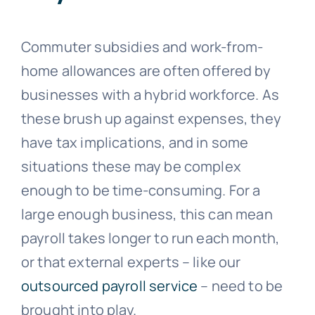
Commuter subsidies and work-from-
home allowances are often offered by
businesses with a hybrid workforce. As
these brush up against expenses, they
have tax implications, and in some
situations these may be complex
enough to be time-consuming. For a
large enough business, this can mean
payroll takes longer to run each month,
or that external experts – like our
outsourced payroll service
– need to be
brought into play.