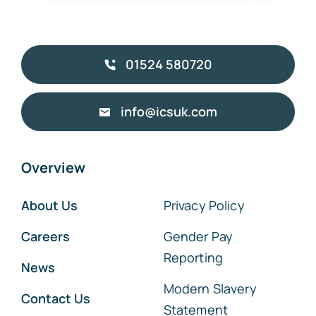
01524 580720
info@icsuk.com
Overview
About Us
Privacy Policy
Careers
Gender Pay
Reporting
News
Modern Slavery
Contact Us
Statement