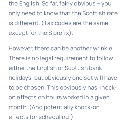
the English. So far, fairly obvious – you
only need to know that the Scottish rate
is different. (Tax codes are the same
except for the S prefix).
However, there can be another wrinkle.
There is no legal requirement to follow
either the English or Scottish bank
holidays, but obviously one set will have
to be chosen. This obviously has knock-
on effects on hours worked in a given
month. (And potentially knock-on
effects for scheduling!)