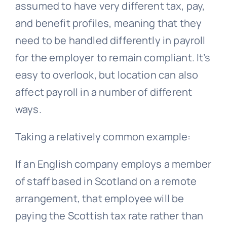
assumed to have very different tax, pay,
and benefit profiles, meaning that they
need to be handled differently in payroll
for the employer to remain compliant. It’s
easy to overlook, but location can also
affect payroll in a number of different
ways.
Taking a relatively common example:
If an English company employs a member
of staff based in Scotland on a remote
arrangement, that employee will be
paying the Scottish tax rate rather than