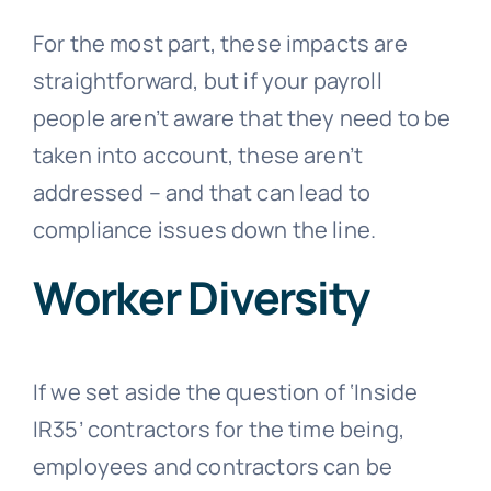
For the most part, these impacts are
straightforward, but if your payroll
people aren’t aware that they need to be
taken into account, these aren’t
addressed – and that can lead to
compliance issues down the line.
Worker Diversity
If we set aside the question of ‘Inside
IR35’ contractors for the time being,
employees and contractors can be