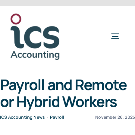
Skip
to
content
Togg
Navig
Home
Payroll and Remote
Services
or Hybrid Workers
Refer a Friend
ICS Accounting News
•
Payroll
November 26, 202
About Us