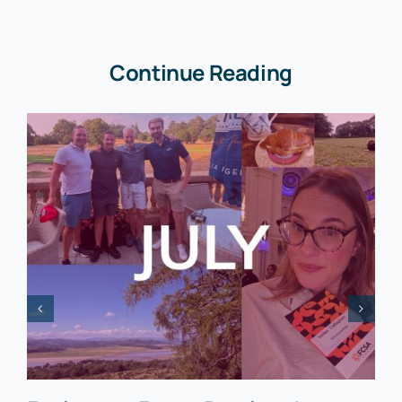
Continue Reading