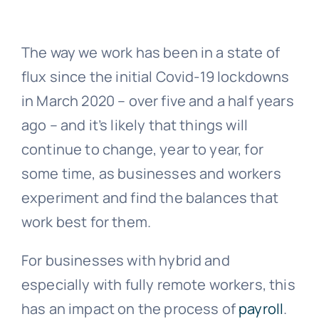
News
The way we work has been in a state of
flux since the initial Covid-19 lockdowns
Contact Us
in March 2020 – over five and a half years
ago – and it’s likely that things will
continue to change, year to year, for
some time, as businesses and workers
experiment and find the balances that
work best for them.
For businesses with hybrid and
especially with fully remote workers, this
has an impact on the process of
payroll
.