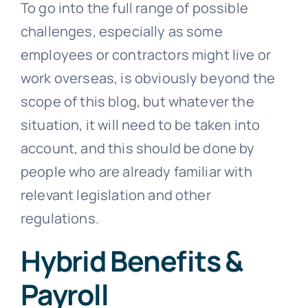
To go into the full range of possible
challenges, especially as some
employees or contractors might live or
work overseas, is obviously beyond the
scope of this blog, but whatever the
situation, it will need to be taken into
account, and this should be done by
people who are already familiar with
relevant legislation and other
regulations.
Hybrid Benefits &
Payroll